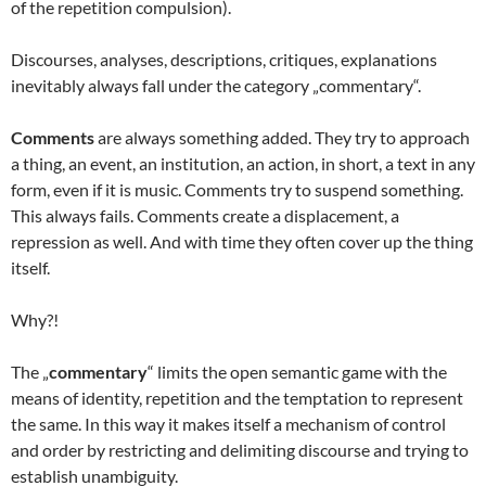
of the repetition compulsion).
Discourses, analyses, descriptions, critiques, explanations
inevitably always fall under the category „commentary“.
Comments
are always something added. They try to approach
a thing, an event, an institution, an action, in short, a text in any
form, even if it is music. Comments try to suspend something.
This always fails. Comments create a displacement, a
repression as well. And with time they often cover up the thing
itself.
Why?!
The „
commentary
“ limits the open semantic game with the
means of identity, repetition and the temptation to represent
the same. In this way it makes itself a mechanism of control
and order by restricting and delimiting discourse and trying to
establish unambiguity.