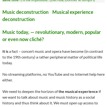
Music deconstruction Musical experience
deconstruction
Music today, — revolutionary, modern, popular
or even now cliché?
It is
a fact – concert music and opera have become (in contrast
to the 19th century) a rather peripheral matter of political life
today.
No streaming platforms, no YouTube and no Internet help here
either.
We need to deepen the horizon of
the musical experience
if
we want to talk about music and music history as a social
history and thus think about it. We must open up access to