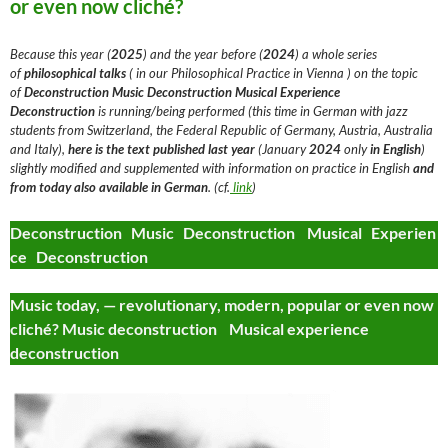
or even now cliché?
Because this year (
2025
) and the year before (
2024
) a whole series
of
philosophical talks
( in our Philosophical Practice in Vienna ) on the topic
of
Deconstruction
Music Deconstruction Musical Experience
Deconstruction
is running/being performed (this time in German with jazz
students from Switzerland, the Federal Republic of Germany, Austria, Australia
and Italy),
here is the text
published last year
(January
2024
only
in English
)
slightly modified and supplemented with information on practice in English
and
from today
also available in German
. (cf.
link
)
Deconstruction Music Deconstruction Musical Experien
ce Deconstruction
Music today, — revolutionary, modern, popular or even now
cliché? Music deconstruction Musical experience
deconstruction