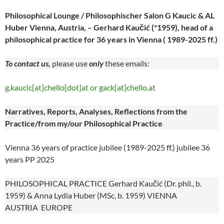
Philosophical Lounge / Philosophischer Salon G Kaucic & AL
Huber Vienna, Austria, – Gerhard Kaučić (*1959), head of a
philosophical practice for 36 years in Vienna ( 1989-2025 ff.)
To contact us,
please use
only
these emails:
g.kaucic[at]chello[dot]at or gack[at]chello.at
Narratives, Reports, Analyses, Reflections from the
Practice/from my/our Philosophical Practice
Vienna 36 years of practice jubilee (1989-2025 ff.) jubilee 36
years PP 2025
PHILOSOPHICAL PRACTICE Gerhard Kaučić (Dr. phil., b.
1959) & Anna Lydia Huber (MSc, b. 1959) VIENNA
AUSTRIA EUROPE