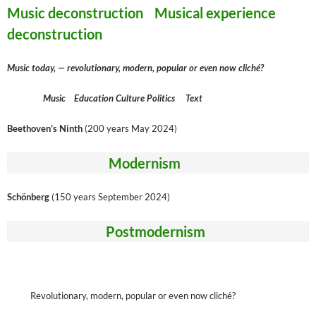
Music deconstruction Musical experience
deconstruction
Music today, — revolutionary, modern, popular or even now cliché?
Music Education Culture Politics Text
Beethoven’s Ninth
(200 years May 2024)
Modernism
Schönberg
(150 years September 2024)
Postmodernism
Revolutionary, modern, popular or even now cliché?