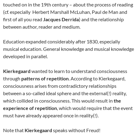
touched on in the 19th century – about the process of reading
(cf. especially Herbert Marshall McLuhan, Paul de Man and
first of all you read
Jacques Derrida
) and the relationship
between author, reader and medium.
Education expanded considerably after 1830, especially
musical education. General knowledge and musical knowledge
developed in parallel.
Kierkegaard
wanted to learn to understand consciousness
through
patterns of repetition
. According to Kierkegaard,
consciousness arises from contradictory relationships
between a so-called ideal sphere and the external(!) reality,
which collided in consciousness. This would result in
the
experience of repetition
, which would require that the event
must have already appeared once in reality(!).
Note that
Kierkegaard
speaks without Freud!