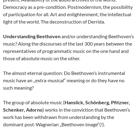
Democracy as a pre-condition. Postmodernism, the possibility
of participation for all. Art and enlightenment, the intellectual
light of the world. The deconstruction of Derrida.
Understanding Beethoven
and/or understanding Beethoven’s
music? Along the discourses of the last 300 years between the
representatives of programmatic music on the one hand and
those of absolute music on the other.
The almost eternal question: Do Beethoven’s instrumental
music have an „extra-musical“ meaning or do they have no
such meaning?
The group of absolute music (
Hanslick, Schönberg, Pfitzner,
Schenker, Adorno
) works in the conviction that Beethoven’s
work has been withdrawn from understanding by the
dominant post-Wagnerian „Beethoven image“(!).