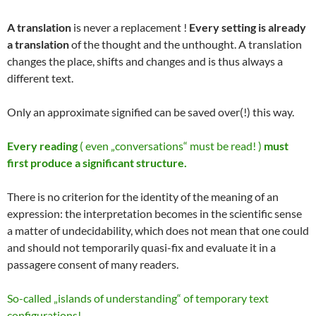
A translation
is never a replacement !
Every setting is already
a translation
of the thought and the unthought. A translation
changes the place, shifts and changes and is thus always a
different text.
Only an approximate signified can be saved over(!) this way.
Every reading
( even „conversations“ must be read! )
must
first produce a significant structure.
There is no criterion for the identity of the meaning of an
expression: the interpretation becomes in the scientific sense
a matter of undecidability, which does not mean that one could
and should not temporarily quasi-fix and evaluate it in a
passagere consent of many readers.
So-called „islands of understanding“ of temporary text
configurations!