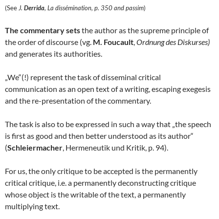
(See
J.
Derrida
, La dissémination, p. 350 and passim
)
The commentary sets
the author as the supreme principle of
the order of discourse (vg.
M. Foucault
,
Ordnung des Diskurses)
and generates its authorities.
„We“(!) represent the task of disseminal critical
communication as an open text of a writing, escaping exegesis
and the re-presentation of the commentary.
The task is also to be expressed in such a way that „the speech
is first as good and then better understood as its author“
(
Schleiermacher
, Hermeneutik und Kritik, p. 94).
For us, the only critique to be accepted is the permanently
critical critique, i.e. a permanently deconstructing critique
whose object is the writable of the text, a permanently
multiplying text.