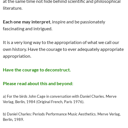
at the same time not hide behind scientific and philosophical
literature.
Each one may interpret
, inspire and be passionately
fascinating and intrigued.
It is a very long way to the appropriation of what we call our
own history. Have the courage to ever adequately appropriate
appropriation.
Have the courage to deconstruct.
Please read about this and beyond:
a) For the birds John Cage in conversation with Daniel Charles. Merve
Verlag, Berlin, 1984 (Original French, Paris 1976).
b) Daniel Charles: Periods Performance Music Aesthetics. Merve Verlag,
Berlin, 1989.