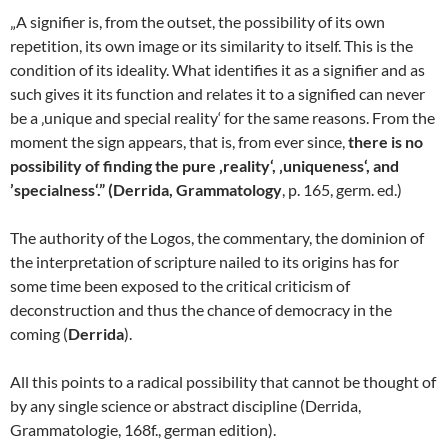
„A signifier is, from the outset, the possibility of its own
repetition, its own image or its similarity to itself. This is the
condition of its ideality. What identifies it as a signifier and as
such gives it its function and relates it to a signified can never
be a ‚unique and special reality‘ for the same reasons. From the
moment the sign appears, that is, from ever since,
there is no
possibility of finding the pure ‚reality‘, ‚uniqueness‘, and
’specialness‘.” (Derrida, Grammatology
, p. 165, germ. ed.)
The authority of the Logos, the commentary, the dominion of
the interpretation of scripture nailed to its origins has for
some time been exposed to the critical criticism of
deconstruction and thus the chance of democracy in the
coming (
Derrida
).
All this points to a radical possibility that cannot be thought of
by any single science or abstract discipline (Derrida,
Grammatologie, 168f., german edition).