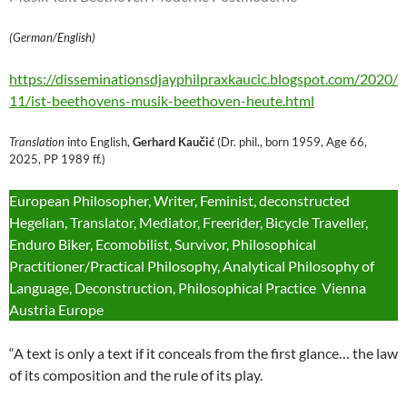
(German/English)
https://disseminationsdjayphilpraxkaucic.blogspot.com/2020/
11/ist-beethovens-musik-beethoven-heute.html
Translation
into English,
Gerhard Kaučić
(Dr. phil., born 1959, Age 66,
2025, PP 1989 ff.)
European Philosopher, Writer, Feminist, deconstructed
Hegelian, Translator, Mediator, Freerider, Bicycle Traveller,
Enduro Biker, Ecomobilist, Survivor, Philosophical
Practitioner/Practical Philosophy, Analytical Philosophy of
Language, Deconstruction, Philosophical Practice Vienna
Austria Europe
“A text is only a text if it conceals from the first glance… the law
of its composition and the rule of its play.