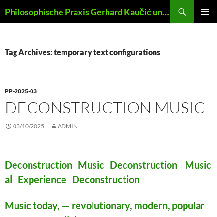
Skip
Search
Philosophische Praxis Gerhard Kaučić und Anna Lydia Huber
to
PRIMAR
content
MENU
Tag Archives: temporary text configurations
PP-2025-03
DECONSTRUCTION MUSIC
03/10/2025
ADMIN
Deconstruction Music Deconstruction Music
al Experience Deconstruction
Music today, — revolutionary, modern, popular