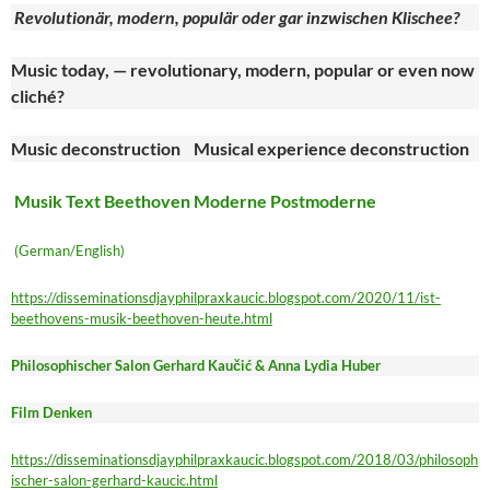
Revolutionär, modern, populär oder gar inzwischen Klischee?
Music today, — revolutionary, modern, popular or even now
cliché?
Music deconstruction Musical experience deconstruction
Musik Text Beethoven Moderne Postmoderne
(German/English)
https://disseminationsdjayphilpraxkaucic.blogspot.com/2020/11/ist-
beethovens-musik-beethoven-heute.html
Philosophischer Salon Gerhard Kaučić & Anna Lydia Huber
Film Denken
https://disseminationsdjayphilpraxkaucic.blogspot.com/2018/03/philosoph
ischer-salon-gerhard-kaucic.html