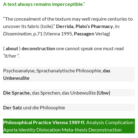
A text always remains imperceptible
.”
“The concealment of the texture may well require centuries to
uncover its fabric (toile).”
Derrida, Plato’s Pharmacy
, in:
Dissemination
, p.71 (Vienna 1995,
Passagen
Verlag)
(
about
)
deconstruction
one cannot speak one must
read
“it
/her ”.
Psychoanalyse, Sprachanalytische Philosophie,
das
Unbewußte
Die Sprache,
das Sprechen, das Unbewußte
(Ubw)
Der Satz
und die Philosophie
Philosophical Practice Vienna 1989 ff.
Analysis Complication
Aporia Identity Dislocation Meta-thesis Deconstruction