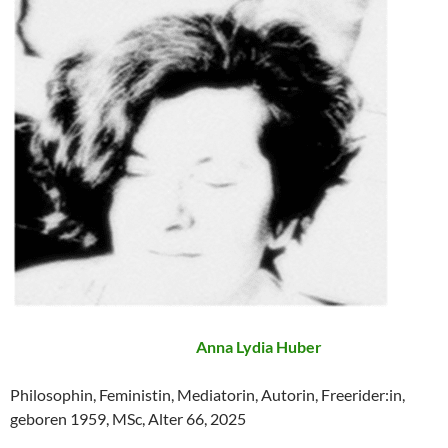
Anna Lydia Huber
Philosophin, Feministin, Mediatorin, Autorin, Freerider:in,
geboren 1959, MSc, Alter 66, 2025