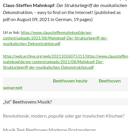
Claus-Steffen Mahnkopf
:
Der Strukturbegriff der musikalischen
Dekonstruktion
, – easy to find on the Internet! (published as
pdf on August 09, 2021 in German, 19 pages)
Url or link:
https://www.claussteffenmahnkopf.de/wp-
content/uploads/2021/08/Mahnkopf-Der-Strukturbegriff-der-
musikalischen-Dekonstruktion.pdf
https://web.archive.org/web/20211026075311/https://www.claussteffen
mahnkopf.de/wp-content/uploads/2021/08/Mahnkopf-Der-
Strukturbegriff-der-musikalischen-Dekonstruktion.pdf
Beethoven heute Beethoven
seinerzeit
„Ist“ Beethovens Musik?
Revolutionär, modern, populär oder gar inzwischen Klischee?
Musik Text Beethoven Moderne Postmoderne