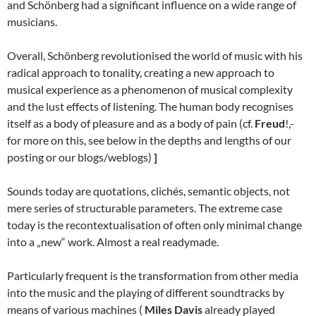
and Schönberg had a significant influence on a wide range of
musicians.
Overall, Schönberg revolutionised the world of music with his
radical approach to tonality, creating a new approach to
musical experience as a phenomenon of musical complexity
and the lust effects of listening. The human body recognises
itself as a body of pleasure and as a body of pain (cf.
Freud
!,-
for more on this, see below in the depths and lengths of our
posting or our blogs/weblogs)
]
Sounds today are quotations, clichés, semantic objects, not
mere series of structurable parameters. The extreme case
today is the recontextualisation of often only minimal change
into a „new“ work. Almost a real readymade.
Particularly frequent is the transformation from other media
into the music and the playing of different soundtracks by
means of various machines (
Miles Davis
already played