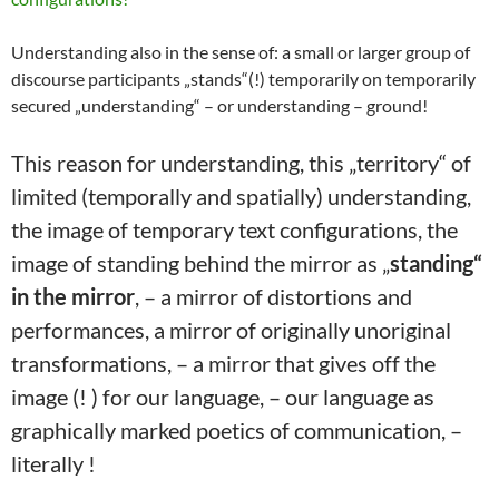
Understanding also in the sense of: a small or larger group of
discourse participants „stands“(!) temporarily on temporarily
secured „understanding“ – or understanding – ground!
This reason for understanding, this „territory“ of
limited (temporally and spatially) understanding,
the image of temporary text configurations, the
image of standing behind the mirror as „
standing“
in the mirror
, – a mirror of distortions and
performances, a mirror of originally unoriginal
transformations, – a mirror that gives off the
image (! ) for our language, – our language as
graphically marked poetics of communication, –
literally !