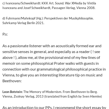
c) Ivanceanu/Schweikhardt: KKK Art. Sound. War XMedia by Vintila
Ivanceanu and Josef Schweikhardt, Passagen Verlag, Vienna 2008.
d) Fuhrmann/Mahnkopf (Hg.): Perspektiven der Musikphilosophie.
Suhrkamp Verlag Berlin 2021.
P.s:
As a passionate listener with an acoustically formed ear and
sensitive senses in general, and especially as a reader ( ! see
above ! ), allow me, at the provisional end of my few lines of
memoir on some philosophical Prater walks with guests in
connection with our grammatological philosophical practice in
Vienna, to give you an interesting literature tip on music and
Beethoven:
Leon Botstein
: The Memory of Modernism. From Beethoven to Berg.
Vienna, Zsolnay Verlag, 2013 (translated from English by Sven Hiemke)
As an introduction to our PPs, I recommend the short essay by