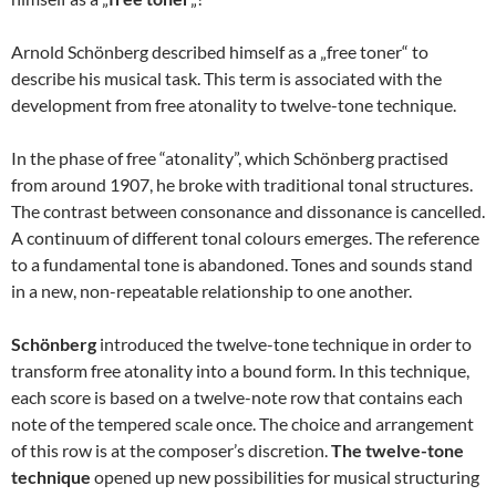
Arnold Schönberg described himself as a „free toner“ to
describe his musical task. This term is associated with the
development from free atonality to twelve-tone technique.
In the phase of free “atonality”, which Schönberg practised
from around 1907, he broke with traditional tonal structures.
The contrast between consonance and dissonance is cancelled.
A continuum of different tonal colours emerges. The reference
to a fundamental tone is abandoned. Tones and sounds stand
in a new, non-repeatable relationship to one another.
Schönberg
introduced the twelve-tone technique in order to
transform free atonality into a bound form. In this technique,
each score is based on a twelve-note row that contains each
note of the tempered scale once. The choice and arrangement
of this row is at the composer’s discretion.
The twelve-tone
technique
opened up new possibilities for musical structuring