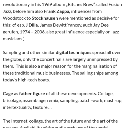
revolutionary in his 1969 album „Bitches Brew“, called Fusion
Jazz, before him also
Frank Zappa,
influences from
Woodstock to
Stockhausen
were mentioned as decisive for
this; cf. esp.
J Dilla,
James Dewitt Yancey, auch Jay Dee
gerufen, 1974 – 2006, also great influence especially on jazz
musicians ).
Sampling and other similar
digital techniques
spread all over
the globe, only the concert halls are largely unimpressed by
them. This is also a major reason for the marginalisation of
these traditional music businesses. The sailing ships among
today’s high-tech boats.
Cage as father figure
of all these developments. Collage,
bricolage, assemblage, remix, sampling, patch-work, mash-up,
intertextuality, texture …
The Internet, collage, the art of the future and the art of the
present. Availability of the audio archives of the world.