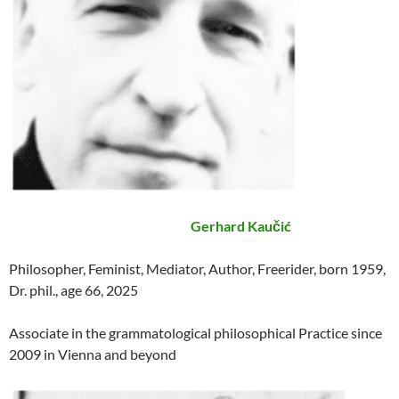
Gerhard Kaučić
Philosopher, Feminist, Mediator, Author, Freerider, born 1959,
Dr. phil., age 66, 2025
Associate in the grammatological philosophical Practice since
2009 in Vienna and beyond