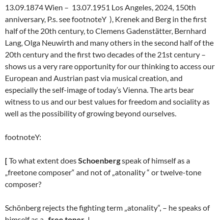
13.09.1874 Wien – 13.07.1951 Los Angeles, 2024, 150th
anniversary, P.s. see footnoteY ), Krenek and Berg in the first
half of the 20th century, to Clemens Gadenstätter, Bernhard
Lang, Olga Neuwirth and many others in the second half of the
20th century and the first two decades of the 21st century –
shows us a very rare opportunity for our thinking to access our
European and Austrian past via musical creation, and
especially the self-image of today’s Vienna. The arts bear
witness to us and our best values for freedom and sociality as
well as the possibility of growing beyond ourselves.
footnoteY:
[
To what extent does
Schoenberg
speak of himself as a
„freetone composer“ and not of „atonality “ or twelve-tone
composer?
Schönberg rejects the fighting term „atonality“, – he speaks of
himself as a „
free toner
„!