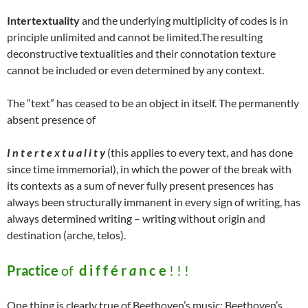
Intertextuality
and the underlying multiplicity of codes is in
principle unlimited and cannot be limited.The resulting
deconstructive textualities and their connotation texture
cannot be included or even determined by any context.
The “text” has ceased to be an object in itself. The permanently
absent presence of
I n t e r t e x t u a l i t y
(this applies to every text, and has done
since time immemorial), in which the power of the break with
its contexts as a sum of never fully present presences has
always been structurally immanent in every sign of writing, has
always determined writing – writing without origin and
destination (arche, telos).
Practice
of
d i f f é r
a
n c e
! ! !
One thing is clearly true of Beethoven’s music: Beethoven’s