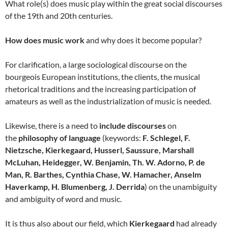
What role(s) does music play within the great social discourses
of the 19th and 20th centuries.
How does music work
and why does it become popular?
For clarification, a large sociological discourse on the
bourgeois European institutions, the clients, the musical
rhetorical traditions and the increasing participation of
amateurs as well as the industrialization of music is needed.
Likewise, there is a need to
include discourses
on
the
philosophy of language
(keywords:
F. Schlegel, F.
Nietzsche, Kierkegaard, Husserl, Saussure, Marshall
McLuhan, Heidegger, W. Benjamin, Th. W. Adorno, P. de
Man, R. Barthes, Cynthia Chase, W. Hamacher, Anselm
Haverkamp, H. Blumenberg, J. Derrida
) on the unambiguity
and ambiguity of word and music.
It is thus also about our field, which
Kierkegaard
had already