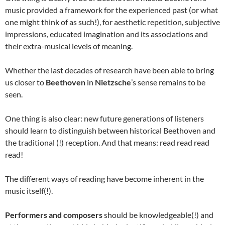
music provided a framework for the experienced past (or what
one might think of as such!), for aesthetic repetition, subjective
impressions, educated imagination and its associations and
their extra-musical levels of meaning.
Whether the last decades of research have been able to bring
us closer to
Beethoven
in
Nietzsche
’s sense remains to be
seen.
One thing is also clear: new future generations of listeners
should learn to distinguish between historical Beethoven and
the traditional (!) reception. And that means: read read read
read!
The different ways of reading have become inherent in the
music itself(!).
Performers and composers
should be knowledgeable(!) and