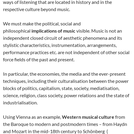
ways of listening that are located in history and in the
respective culture beyond music.
We must make the political, social and
philosophical
implications of music
visible. Music is not an
independent closed circuit of aesthetic phenomena and its
stylistic characteristics, instrumentation, arrangements,
performance practices etc. are not independent of other social
force fields of the past and present.
In particular, the economies, the media and the ever-present
techniques, including their culturalisation between the power
blocks of politics, capitalism, state, society, mediatisation,
science, religion, class society, power relations and the state of
industrialisation.
Using Vienna as an example,
Western musical culture
from
the Baroque to modern and postmodern times – from Haydn
and Mozart in the mid-18th century to Schönberg (