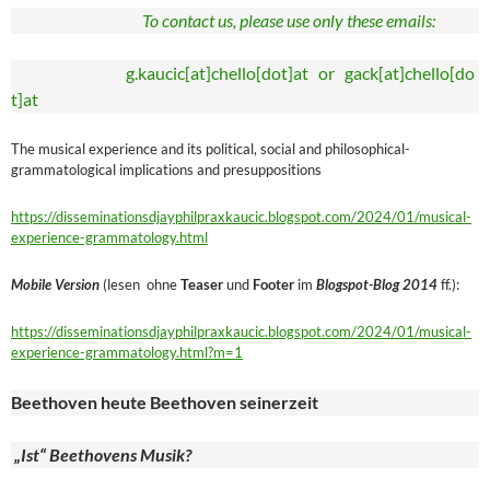
To contact us, please use only these emails:
g.kaucic[at]chello[dot]at or gack[at]chello[do
t]at
The musical experience and its political, social and philosophical-
grammatological implications and presuppositions
https://disseminationsdjayphilpraxkaucic.blogspot.com/2024/01/musical-
experience-grammatology.html
Mobile Version
(lesen ohne
Teaser
und
Footer
im
Blogspot-Blog 2014
ff.):
https://disseminationsdjayphilpraxkaucic.blogspot.com/2024/01/musical-
experience-grammatology.html?m=1
Beethoven heute Beethoven seinerzeit
„Ist“ Beethovens Musik?