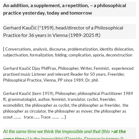
An addition, a supplement, a repetition, – a philosophical
practice yesterday, today and tomorrow
Gerhard Kaučić (*1959), head/director of a Philosophical
Practice for 36 years in Vienna (1989-2025 ff.)
[
Conversations, analysis, discourse, problematization, identity dislocation,
subjectivation, formalization, folding, complication, aporia, deconstruction
Gerhard Kaučić Djay PhilPrax, Philosopher, Writer, Feminist, experienced
practised music Listener and relevant Reader for 50 years, Freerider,
Philosophical Practice, Vienna, PP since 1989, Dr. phil.
Gerhard Kaučić (born 1959), Philosopher, philosophical Practitioner 1989
ff., grammatologist, author, feminist, translator, cyclist, freerider,
ecomobilist, the philosopher as cyclist, the philosopher as freerider, the
philosopher as circulator, the philosopher as mover, the philosopher as
scout …….. trace……. Trace …….. …
]
At the same time we think the impossible and that (this >
at the
same time
<) is the impossible!
(Derrida, Donner le temps I)