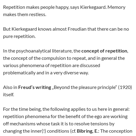
Repetition makes people happy, says Kierkegaard. Memory
makes them restless.
But Kierkegaard knows almost Freudian that there can be no
pure repetition.
In the psychoanalytical literature, the
concept of repetition
,
the concept of the compulsion to repeat, and in general the
various phenomena of repetition are discussed
problematically and in a very diverse way.
Also in
Freud’s writing
„Beyond the pleasure principle“ (1920)
itself.
For the time being, the following applies to us here in general:
repetition phenomena for the benefit of the ego are working
off mechanisms whose task it is to resolve tensions by
changing the inner(!) conditions (cf.
Bibring, E
.: The conception