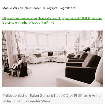
Mobile Version
(ohne Teaser im Blogspot-Blog 2014 ff.):
https://disseminationsdjayphilpraxkaucic.blogspot.com/2018/03/philosoph
ischer-salon-gerhard-kaucic.html?m=1
Philosophischer Salon
Gerhard Kaučić Djay PhilPrax & Anna
Lydia Huber Gasometer Wien