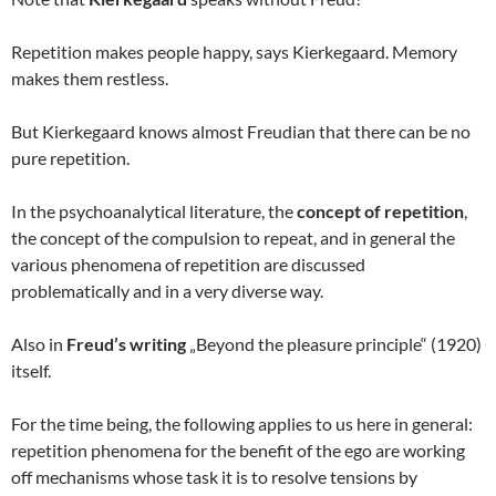
Repetition makes people happy, says Kierkegaard. Memory
makes them restless.
But Kierkegaard knows almost Freudian that there can be no
pure repetition.
In the psychoanalytical literature, the
concept of repetition
,
the concept of the compulsion to repeat, and in general the
various phenomena of repetition are discussed
problematically and in a very diverse way.
Also in
Freud’s writing
„Beyond the pleasure principle“ (1920)
itself.
For the time being, the following applies to us here in general:
repetition phenomena for the benefit of the ego are working
off mechanisms whose task it is to resolve tensions by