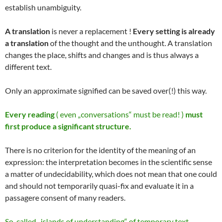
establish unambiguity.
A translation
is never a replacement !
Every setting is already
a translation
of the thought and the unthought. A translation
changes the place, shifts and changes and is thus always a
different text.
Only an approximate signified can be saved over(!) this way.
Every reading
( even „conversations“ must be read! )
must
first produce a significant structure.
There is no criterion for the identity of the meaning of an
expression: the interpretation becomes in the scientific sense
a matter of undecidability, which does not mean that one could
and should not temporarily quasi-fix and evaluate it in a
passagere consent of many readers.
So-called „islands of understanding“ of temporary text