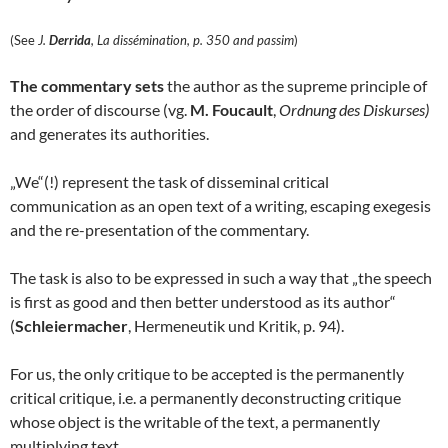
(See
J.
Derrida
, La dissémination, p. 350 and passim
)
The commentary sets
the author as the supreme principle of
the order of discourse (vg.
M. Foucault
,
Ordnung des Diskurses)
and generates its authorities.
„We“(!) represent the task of disseminal critical
communication as an open text of a writing, escaping exegesis
and the re-presentation of the commentary.
The task is also to be expressed in such a way that „the speech
is first as good and then better understood as its author“
(
Schleiermacher
, Hermeneutik und Kritik, p. 94).
For us, the only critique to be accepted is the permanently
critical critique, i.e. a permanently deconstructing critique
whose object is the writable of the text, a permanently
multiplying text.