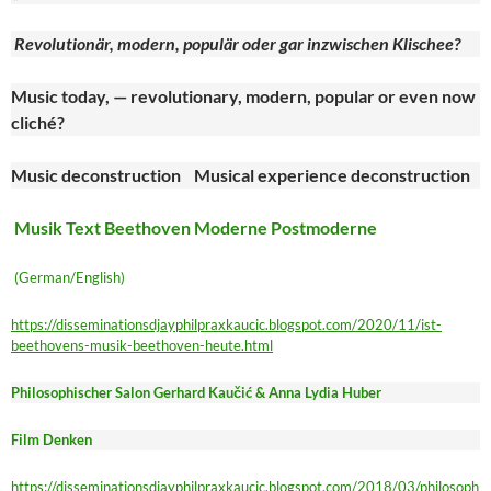
Revolutionär, modern, populär oder gar inzwischen Klischee?
Music today, — revolutionary, modern, popular or even now
cliché?
Music deconstruction Musical experience deconstruction
Musik Text Beethoven Moderne Postmoderne
(German/English)
https://disseminationsdjayphilpraxkaucic.blogspot.com/2020/11/ist-
beethovens-musik-beethoven-heute.html
Philosophischer Salon Gerhard Kaučić & Anna Lydia Huber
Film Denken
https://disseminationsdjayphilpraxkaucic.blogspot.com/2018/03/philosoph