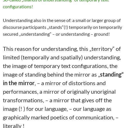
configurations!
Understanding also in the sense of: a small or larger group of
discourse participants „stands“(!) temporarily on temporarily
secured „understanding“ – or understanding – ground!
This reason for understanding, this „territory“ of
limited (temporally and spatially) understanding,
the image of temporary text configurations, the
image of standing behind the mirror as „
standing“
in the mirror
, – a mirror of distortions and
performances, a mirror of originally unoriginal
transformations, – a mirror that gives off the
image (! ) for our language, – our language as
graphically marked poetics of communication, –
literally !