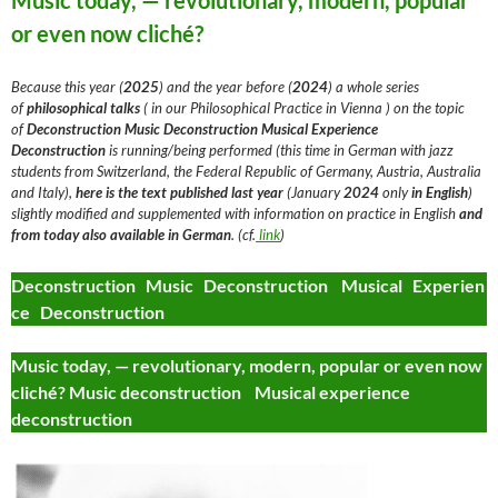
Music today, — revolutionary, modern, popular
or even now cliché?
Because this year (
2025
) and the year before (
2024
) a whole series
of
philosophical talks
( in our Philosophical Practice in Vienna ) on the topic
of
Deconstruction
Music Deconstruction Musical Experience
Deconstruction
is running/being performed (this time in German with jazz
students from Switzerland, the Federal Republic of Germany, Austria, Australia
and Italy),
here is the text
published last year
(January
2024
only
in English
)
slightly modified and supplemented with information on practice in English
and
from today
also available in German
. (cf.
link
)
Deconstruction Music Deconstruction Musical Experien
ce Deconstruction
Music today, — revolutionary, modern, popular or even now
cliché? Music deconstruction Musical experience
deconstruction