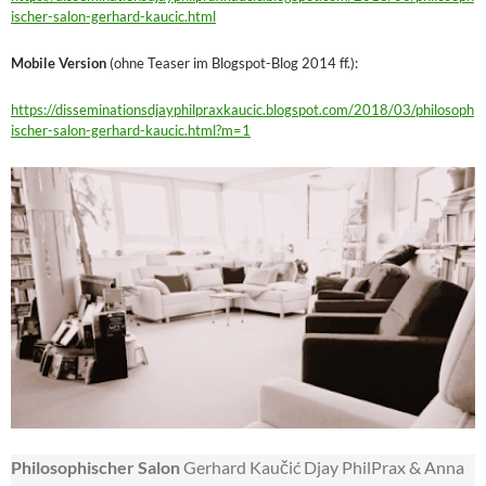
ischer-salon-gerhard-kaucic.html
Mobile Version
(ohne Teaser im Blogspot-Blog 2014 ff.):
https://disseminationsdjayphilpraxkaucic.blogspot.com/2018/03/philosoph
ischer-salon-gerhard-kaucic.html?m=1
Philosophischer Salon
Gerhard Kaučić Djay PhilPrax & Anna