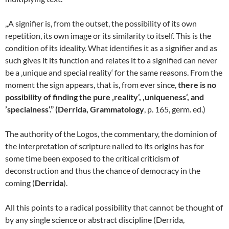
„A signifier is, from the outset, the possibility of its own
repetition, its own image or its similarity to itself. This is the
condition of its ideality. What identifies it as a signifier and as
such gives it its function and relates it to a signified can never
be a ‚unique and special reality‘ for the same reasons. From the
moment the sign appears, that is, from ever since,
there is no
possibility of finding the pure ‚reality‘, ‚uniqueness‘, and
’specialness‘.” (Derrida, Grammatology
, p. 165, germ. ed.)
The authority of the Logos, the commentary, the dominion of
the interpretation of scripture nailed to its origins has for
some time been exposed to the critical criticism of
deconstruction and thus the chance of democracy in the
coming (
Derrida
).
All this points to a radical possibility that cannot be thought of
by any single science or abstract discipline (Derrida,