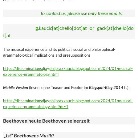
To contact us, please use only these emails:
g.kaucic[at]chello[dot]at or gack[at]chello[do
t]at
The musical experience and its political, social and philosophical-
grammatological implications and presuppositions
https://disseminationsdjayphilpraxkaucic.blogspot.com/2024/01/musical-
experience-grammatology.html
Mobile Version
(lesen ohne
Teaser
und
Footer
im
Blogspot-Blog 2014
ff.):
https://disseminationsdjayphilpraxkaucic.blogspot.com/2024/01/musical-
experience-grammatology.html?m=1
Beethoven heute Beethoven seinerzeit
„Ist“ Beethovens Musik?