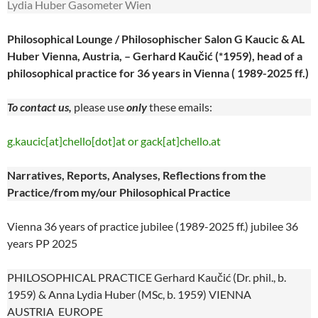
Lydia Huber Gasometer Wien
Philosophical Lounge / Philosophischer Salon G Kaucic & AL
Huber Vienna, Austria, – Gerhard Kaučić (*1959), head of a
philosophical practice for 36 years in Vienna ( 1989-2025 ff.)
To contact us,
please use
only
these emails:
g.kaucic[at]chello[dot]at or gack[at]chello.at
Narratives, Reports, Analyses, Reflections from the
Practice/from my/our Philosophical Practice
Vienna 36 years of practice jubilee (1989-2025 ff.) jubilee 36
years PP 2025
PHILOSOPHICAL PRACTICE Gerhard Kaučić (Dr. phil., b.
1959) & Anna Lydia Huber (MSc, b. 1959) VIENNA
AUSTRIA EUROPE