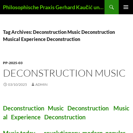
Skip
Search
Philosophische Praxis Gerhard Kaučić und Anna Lydia Huber
to
PRIMAR
content
MENU
Tag Archives: Deconstruction Music Deconstruction
Musical Experience Deconstruction
PP-2025-03
DECONSTRUCTION MUSIC
03/10/2025
ADMIN
Deconstruction Music Deconstruction Music
al Experience Deconstruction