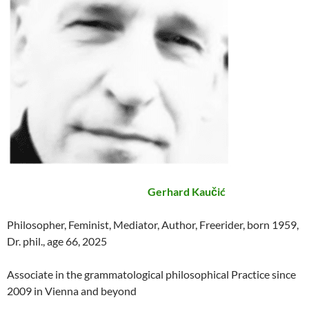
Gerhard Kaučić
Philosopher, Feminist, Mediator, Author, Freerider, born 1959,
Dr. phil., age 66, 2025
Associate in the grammatological philosophical Practice since
2009 in Vienna and beyond