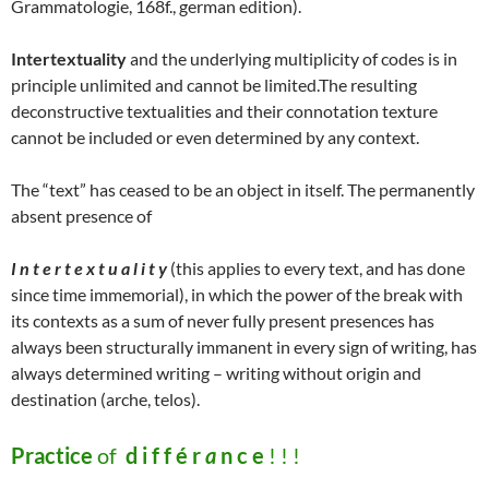
Grammatologie, 168f., german edition).
Intertextuality
and the underlying multiplicity of codes is in
principle unlimited and cannot be limited.The resulting
deconstructive textualities and their connotation texture
cannot be included or even determined by any context.
The “text” has ceased to be an object in itself. The permanently
absent presence of
I n t e r t e x t u a l i t y
(this applies to every text, and has done
since time immemorial), in which the power of the break with
its contexts as a sum of never fully present presences has
always been structurally immanent in every sign of writing, has
always determined writing – writing without origin and
destination (arche, telos).
Practice
of
d i f f é r
a
n c e
! ! !