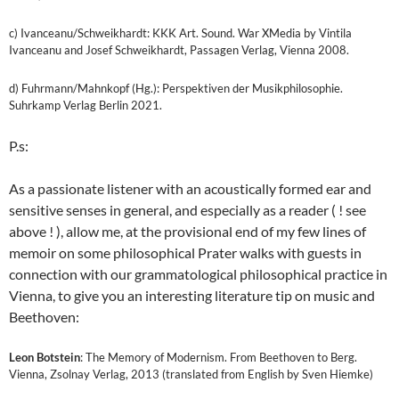
c) Ivanceanu/Schweikhardt: KKK Art. Sound. War XMedia by Vintila
Ivanceanu and Josef Schweikhardt, Passagen Verlag, Vienna 2008.
d) Fuhrmann/Mahnkopf (Hg.): Perspektiven der Musikphilosophie.
Suhrkamp Verlag Berlin 2021.
P.s:
As a passionate listener with an acoustically formed ear and
sensitive senses in general, and especially as a reader ( ! see
above ! ), allow me, at the provisional end of my few lines of
memoir on some philosophical Prater walks with guests in
connection with our grammatological philosophical practice in
Vienna, to give you an interesting literature tip on music and
Beethoven:
Leon Botstein
: The Memory of Modernism. From Beethoven to Berg.
Vienna, Zsolnay Verlag, 2013 (translated from English by Sven Hiemke)