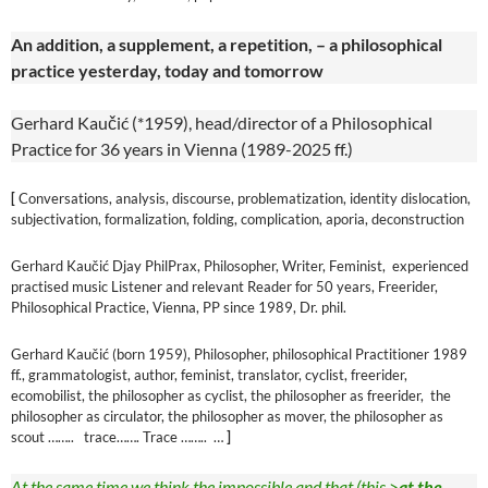
An addition, a supplement, a repetition, – a philosophical
practice yesterday, today and tomorrow
Gerhard Kaučić (*1959), head/director of a Philosophical
Practice for 36 years in Vienna (1989-2025 ff.)
[
Conversations, analysis, discourse, problematization, identity dislocation,
subjectivation, formalization, folding, complication, aporia, deconstruction
Gerhard Kaučić Djay PhilPrax, Philosopher, Writer, Feminist, experienced
practised music Listener and relevant Reader for 50 years, Freerider,
Philosophical Practice, Vienna, PP since 1989, Dr. phil.
Gerhard Kaučić (born 1959), Philosopher, philosophical Practitioner 1989
ff., grammatologist, author, feminist, translator, cyclist, freerider,
ecomobilist, the philosopher as cyclist, the philosopher as freerider, the
philosopher as circulator, the philosopher as mover, the philosopher as
scout …….. trace……. Trace …….. …
]
At the same time we think the impossible and that (this >
at the