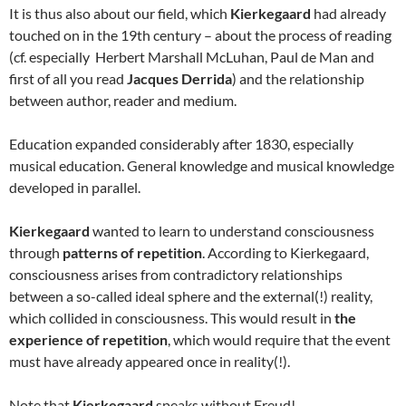
It is thus also about our field, which
Kierkegaard
had already
touched on in the 19th century – about the process of reading
(cf. especially Herbert Marshall McLuhan, Paul de Man and
first of all you read
Jacques Derrida
) and the relationship
between author, reader and medium.
Education expanded considerably after 1830, especially
musical education. General knowledge and musical knowledge
developed in parallel.
Kierkegaard
wanted to learn to understand consciousness
through
patterns of repetition
. According to Kierkegaard,
consciousness arises from contradictory relationships
between a so-called ideal sphere and the external(!) reality,
which collided in consciousness. This would result in
the
experience of repetition
, which would require that the event
must have already appeared once in reality(!).
Note that
Kierkegaard
speaks without Freud!