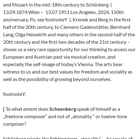
and Mozart in the mid-18th century to Schönberg (
13.09.1874 Wien – 13.07.1951 Los Angeles, 2024, 150th
anniversary, P.s. see footnoteY ), Krenek and Berg in the first
half of the 20th century, to Clemens Gadenstätter, Bernhard
Lang, Olga Neuwirth and many others in the second half of the
20th century and the first two decades of the 21st century –
shows us a very rare opportunity for our thinking to access our
European and Austrian past via musical creation, and
especially the self-image of today’s Vienna. The arts bear
witness to us and our best values for freedom and sociality as
well as the possibility of growing beyond ourselves.
footnoteY:
[
To what extent does
Schoenberg
speak of himself as a
„freetone composer“ and not of „atonality “ or twelve-tone
composer?
Schönberg rejects the fighting term „atonality“, – he speaks of