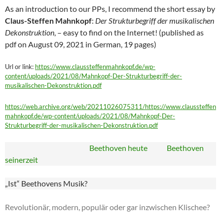
As an introduction to our PPs, I recommend the short essay by
Claus-Steffen Mahnkopf
:
Der Strukturbegriff der musikalischen
Dekonstruktion
, – easy to find on the Internet! (published as
pdf on August 09, 2021 in German, 19 pages)
Url or link:
https://www.claussteffenmahnkopf.de/wp-
content/uploads/2021/08/Mahnkopf-Der-Strukturbegriff-der-
musikalischen-Dekonstruktion.pdf
https://web.archive.org/web/20211026075311/https://www.claussteffen
mahnkopf.de/wp-content/uploads/2021/08/Mahnkopf-Der-
Strukturbegriff-der-musikalischen-Dekonstruktion.pdf
Beethoven heute Beethoven
seinerzeit
„Ist“ Beethovens Musik?
Revolutionär, modern, populär oder gar inzwischen Klischee?