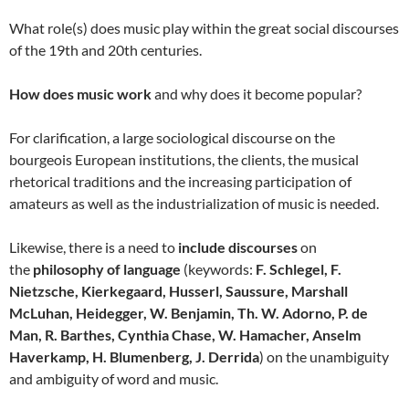
What role(s) does music play within the great social discourses
of the 19th and 20th centuries.
How does music work
and why does it become popular?
For clarification, a large sociological discourse on the
bourgeois European institutions, the clients, the musical
rhetorical traditions and the increasing participation of
amateurs as well as the industrialization of music is needed.
Likewise, there is a need to
include discourses
on
the
philosophy of language
(keywords:
F. Schlegel, F.
Nietzsche, Kierkegaard, Husserl, Saussure, Marshall
McLuhan, Heidegger, W. Benjamin, Th. W. Adorno, P. de
Man, R. Barthes, Cynthia Chase, W. Hamacher, Anselm
Haverkamp, H. Blumenberg, J. Derrida
) on the unambiguity
and ambiguity of word and music.