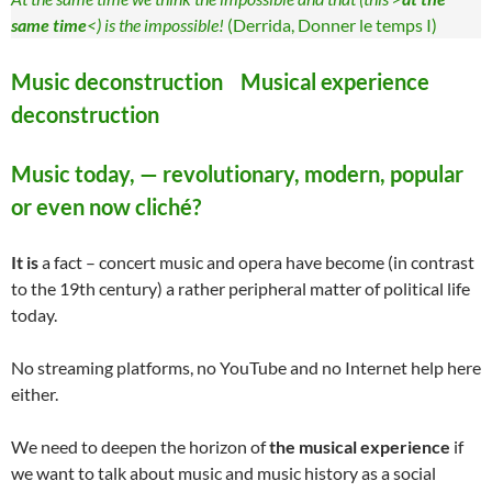
same time
<) is the impossible!
(Derrida, Donner le temps I)
Music deconstruction Musical experience
deconstruction
Music today, — revolutionary, modern, popular
or even now cliché?
It is
a fact – concert music and opera have become (in contrast
to the 19th century) a rather peripheral matter of political life
today.
No streaming platforms, no YouTube and no Internet help here
either.
We need to deepen the horizon of
the musical experience
if
we want to talk about music and music history as a social