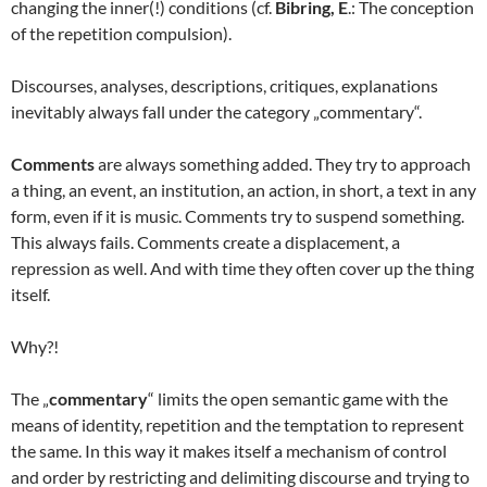
changing the inner(!) conditions (cf.
Bibring, E
.: The conception
of the repetition compulsion).
Discourses, analyses, descriptions, critiques, explanations
inevitably always fall under the category „commentary“.
Comments
are always something added. They try to approach
a thing, an event, an institution, an action, in short, a text in any
form, even if it is music. Comments try to suspend something.
This always fails. Comments create a displacement, a
repression as well. And with time they often cover up the thing
itself.
Why?!
The „
commentary
“ limits the open semantic game with the
means of identity, repetition and the temptation to represent
the same. In this way it makes itself a mechanism of control
and order by restricting and delimiting discourse and trying to