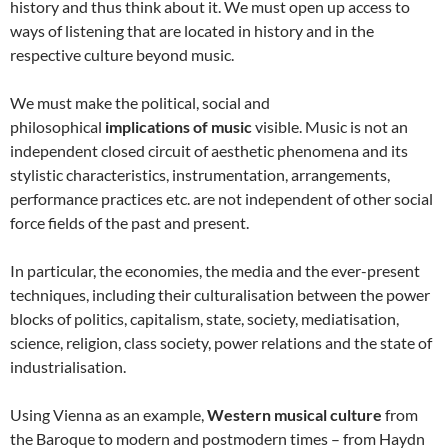
history and thus think about it. We must open up access to
ways of listening that are located in history and in the
respective culture beyond music.
We must make the political, social and
philosophical
implications of music
visible. Music is not an
independent closed circuit of aesthetic phenomena and its
stylistic characteristics, instrumentation, arrangements,
performance practices etc. are not independent of other social
force fields of the past and present.
In particular, the economies, the media and the ever-present
techniques, including their culturalisation between the power
blocks of politics, capitalism, state, society, mediatisation,
science, religion, class society, power relations and the state of
industrialisation.
Using Vienna as an example,
Western musical culture
from
the Baroque to modern and postmodern times – from Haydn