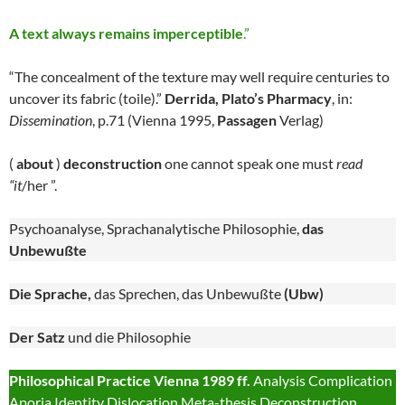
A text always remains imperceptible
.”
“The concealment of the texture may well require centuries to
uncover its fabric (toile).”
Derrida, Plato’s Pharmacy
, in:
Dissemination
, p.71 (Vienna 1995,
Passagen
Verlag)
(
about
)
deconstruction
one cannot speak one must
read
“it
/her ”.
Psychoanalyse, Sprachanalytische Philosophie,
das
Unbewußte
Die Sprache,
das Sprechen, das Unbewußte
(Ubw)
Der Satz
und die Philosophie
Philosophical Practice Vienna 1989 ff.
Analysis Complication
Aporia Identity Dislocation Meta-thesis Deconstruction