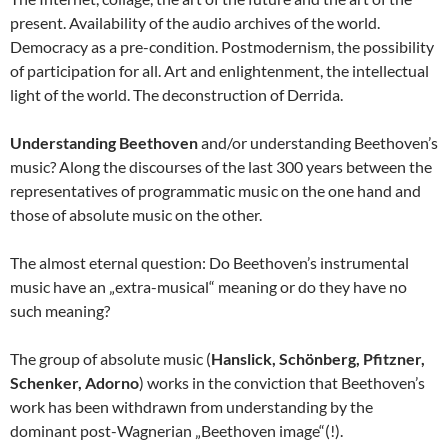
present. Availability of the audio archives of the world.
Democracy as a pre-condition. Postmodernism, the possibility
of participation for all. Art and enlightenment, the intellectual
light of the world. The deconstruction of Derrida.
Understanding Beethoven
and/or understanding Beethoven’s
music? Along the discourses of the last 300 years between the
representatives of programmatic music on the one hand and
those of absolute music on the other.
The almost eternal question: Do Beethoven’s instrumental
music have an „extra-musical“ meaning or do they have no
such meaning?
The group of absolute music (
Hanslick, Schönberg, Pfitzner,
Schenker, Adorno
) works in the conviction that Beethoven’s
work has been withdrawn from understanding by the
dominant post-Wagnerian „Beethoven image“(!).