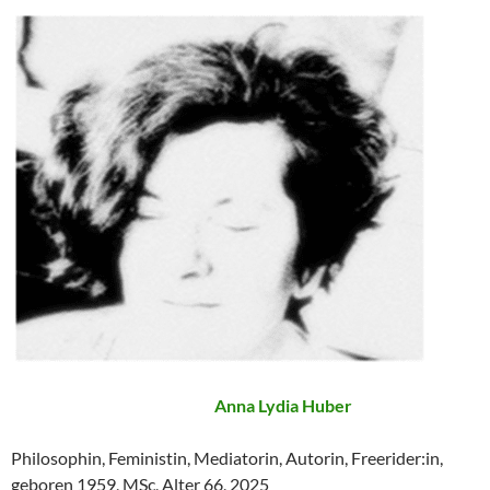
Anna Lydia Huber
Philosophin, Feministin, Mediatorin, Autorin, Freerider:in,
geboren 1959, MSc, Alter 66, 2025