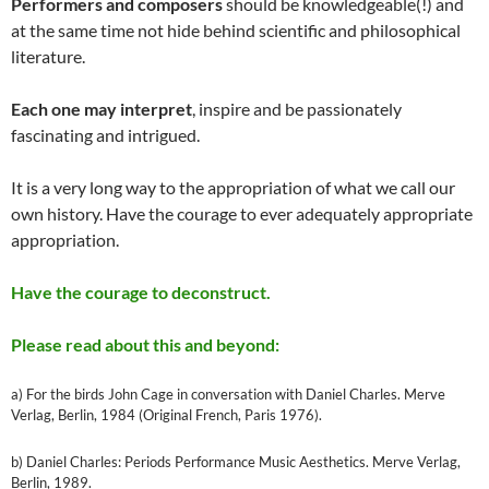
Performers and composers
should be knowledgeable(!) and
at the same time not hide behind scientific and philosophical
literature.
Each one may interpret
, inspire and be passionately
fascinating and intrigued.
It is a very long way to the appropriation of what we call our
own history. Have the courage to ever adequately appropriate
appropriation.
Have the courage to deconstruct.
Please read about this and beyond:
a) For the birds John Cage in conversation with Daniel Charles. Merve
Verlag, Berlin, 1984 (Original French, Paris 1976).
b) Daniel Charles: Periods Performance Music Aesthetics. Merve Verlag,
Berlin, 1989.