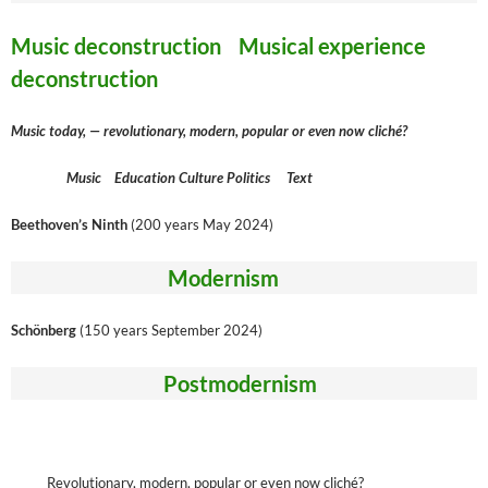
Music deconstruction Musical experience
deconstruction
Music today, — revolutionary, modern, popular or even now cliché?
Music Education Culture Politics Text
Beethoven’s Ninth
(200 years May 2024)
Modernism
Schönberg
(150 years September 2024)
Postmodernism
Revolutionary, modern, popular or even now cliché?