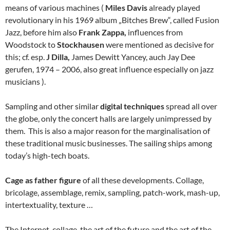
means of various machines (
Miles Davis
already played
revolutionary in his 1969 album „Bitches Brew“, called Fusion
Jazz, before him also
Frank Zappa,
influences from
Woodstock to
Stockhausen
were mentioned as decisive for
this; cf. esp.
J Dilla,
James Dewitt Yancey, auch Jay Dee
gerufen, 1974 – 2006, also great influence especially on jazz
musicians ).
Sampling and other similar
digital techniques
spread all over
the globe, only the concert halls are largely unimpressed by
them. This is also a major reason for the marginalisation of
these traditional music businesses. The sailing ships among
today’s high-tech boats.
Cage as father figure
of all these developments. Collage,
bricolage, assemblage, remix, sampling, patch-work, mash-up,
intertextuality, texture …
The Internet, collage, the art of the future and the art of the