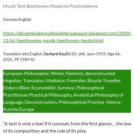
Musik Text Beethoven Moderne Postmoderne
(German/English)
https://disseminationsdjayphilpraxkaucic.blogspot.com/2020/
11/ist-beethovens-musik-beethoven-heute.html
Translation
into English,
Gerhard Kaučić
(Dr. phil., born 1959, Age 66,
2025, PP 1989 ff.)
European Philosopher, Writer, Feminist, deconstructed
Hegelian, Translator, Mediator, Freerider, Bicycle Traveller,
Enduro Biker, Ecomobilist, Survivor, Philosophical
Practitioner/Practical Philosophy, Analytical Philosophy of
Language, Deconstruction, Philosophical Practice Vienna
Austria Europe
“A text is only a text if it conceals from the first glance… the law
of its composition and the rule of its play.