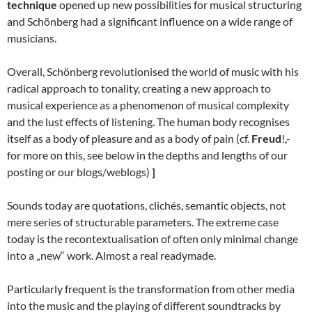
technique
opened up new possibilities for musical structuring
and Schönberg had a significant influence on a wide range of
musicians.
Overall, Schönberg revolutionised the world of music with his
radical approach to tonality, creating a new approach to
musical experience as a phenomenon of musical complexity
and the lust effects of listening. The human body recognises
itself as a body of pleasure and as a body of pain (cf.
Freud
!,-
for more on this, see below in the depths and lengths of our
posting or our blogs/weblogs)
]
Sounds today are quotations, clichés, semantic objects, not
mere series of structurable parameters. The extreme case
today is the recontextualisation of often only minimal change
into a „new“ work. Almost a real readymade.
Particularly frequent is the transformation from other media
into the music and the playing of different soundtracks by