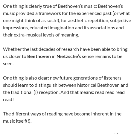
One thing is clearly true of Beethoven’s music: Beethoven’s
music provided a framework for the experienced past (or what
one might think of as such!), for aesthetic repetition, subjective
impressions, educated imagination and its associations and
their extra-musical levels of meaning.
Whether the last decades of research have been able to bring
us closer to
Beethoven
in
Nietzsche
’s sense remains to be
seen.
One thing is also clear: new future generations of listeners
should learn to distinguish between historical Beethoven and
the traditional (!) reception. And that means: read read read
read!
The different ways of reading have become inherent in the
music itself(!).