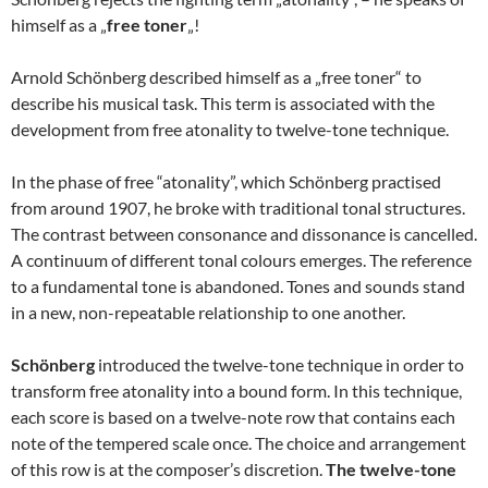
himself as a „
free toner
„!
Arnold Schönberg described himself as a „free toner“ to
describe his musical task. This term is associated with the
development from free atonality to twelve-tone technique.
In the phase of free “atonality”, which Schönberg practised
from around 1907, he broke with traditional tonal structures.
The contrast between consonance and dissonance is cancelled.
A continuum of different tonal colours emerges. The reference
to a fundamental tone is abandoned. Tones and sounds stand
in a new, non-repeatable relationship to one another.
Schönberg
introduced the twelve-tone technique in order to
transform free atonality into a bound form. In this technique,
each score is based on a twelve-note row that contains each
note of the tempered scale once. The choice and arrangement
of this row is at the composer’s discretion.
The twelve-tone