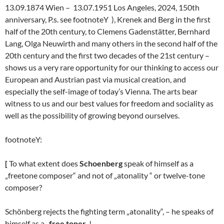
13.09.1874 Wien – 13.07.1951 Los Angeles, 2024, 150th
anniversary, P.s. see footnoteY ), Krenek and Berg in the first
half of the 20th century, to Clemens Gadenstätter, Bernhard
Lang, Olga Neuwirth and many others in the second half of the
20th century and the first two decades of the 21st century –
shows us a very rare opportunity for our thinking to access our
European and Austrian past via musical creation, and
especially the self-image of today’s Vienna. The arts bear
witness to us and our best values for freedom and sociality as
well as the possibility of growing beyond ourselves.
footnoteY:
[
To what extent does
Schoenberg
speak of himself as a
„freetone composer“ and not of „atonality “ or twelve-tone
composer?
Schönberg rejects the fighting term „atonality“, – he speaks of
himself as a „
free toner
„!