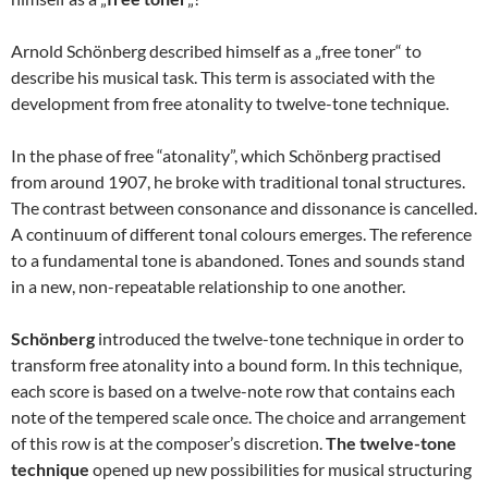
Arnold Schönberg described himself as a „free toner“ to
describe his musical task. This term is associated with the
development from free atonality to twelve-tone technique.
In the phase of free “atonality”, which Schönberg practised
from around 1907, he broke with traditional tonal structures.
The contrast between consonance and dissonance is cancelled.
A continuum of different tonal colours emerges. The reference
to a fundamental tone is abandoned. Tones and sounds stand
in a new, non-repeatable relationship to one another.
Schönberg
introduced the twelve-tone technique in order to
transform free atonality into a bound form. In this technique,
each score is based on a twelve-note row that contains each
note of the tempered scale once. The choice and arrangement
of this row is at the composer’s discretion.
The twelve-tone
technique
opened up new possibilities for musical structuring