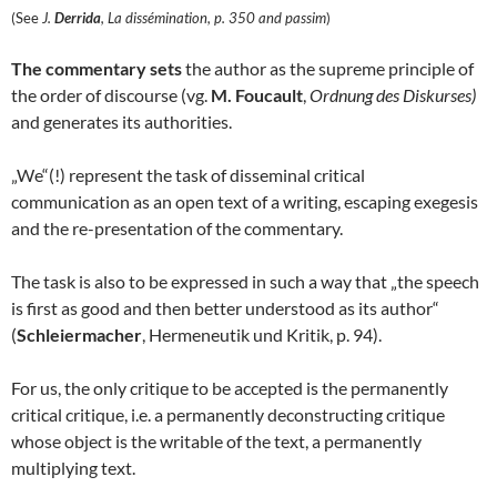
(See
J.
Derrida
, La dissémination, p. 350 and passim
)
The commentary sets
the author as the supreme principle of
the order of discourse (vg.
M. Foucault
,
Ordnung des Diskurses)
and generates its authorities.
„We“(!) represent the task of disseminal critical
communication as an open text of a writing, escaping exegesis
and the re-presentation of the commentary.
The task is also to be expressed in such a way that „the speech
is first as good and then better understood as its author“
(
Schleiermacher
, Hermeneutik und Kritik, p. 94).
For us, the only critique to be accepted is the permanently
critical critique, i.e. a permanently deconstructing critique
whose object is the writable of the text, a permanently
multiplying text.