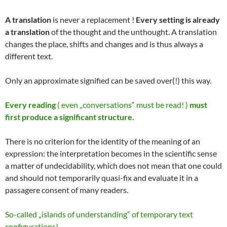
A translation
is never a replacement !
Every setting is already
a translation
of the thought and the unthought. A translation
changes the place, shifts and changes and is thus always a
different text.
Only an approximate signified can be saved over(!) this way.
Every reading
( even „conversations“ must be read! )
must
first produce a significant structure.
There is no criterion for the identity of the meaning of an
expression: the interpretation becomes in the scientific sense
a matter of undecidability, which does not mean that one could
and should not temporarily quasi-fix and evaluate it in a
passagere consent of many readers.
So-called „islands of understanding“ of temporary text
configurations!