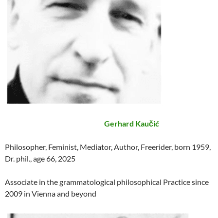
Gerhard Kaučić
Philosopher, Feminist, Mediator, Author, Freerider, born 1959,
Dr. phil., age 66, 2025
Associate in the grammatological philosophical Practice since
2009 in Vienna and beyond