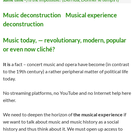
Music deconstruction Musical experience
deconstruction
Music today, — revolutionary, modern, popular
or even now cliché?
It is
a fact – concert music and opera have become (in contrast
to the 19th century) a rather peripheral matter of political life
today.
No streaming platforms, no YouTube and no Internet help here
either.
We need to deepen the horizon of
the musical experience
if
we want to talk about music and music history as a social
history and thus think about it. We must open up access to