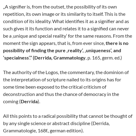
„A signifier is, from the outset, the possibility of its own
repetition, its own image or its similarity to itself. This is the
condition of its ideality. What identifies it as a signifier and as
such gives it its function and relates it to a signified can never
be a ‚unique and special reality‘ for the same reasons. From the
moment the sign appears, that is, from ever since,
there is no
possibility of finding the pure ‚reality‘, ‚uniqueness‘, and
’specialness‘.” (Derrida, Grammatology
, p. 165, germ. ed.)
The authority of the Logos, the commentary, the dominion of
the interpretation of scripture nailed to its origins has for
some time been exposed to the critical criticism of
deconstruction and thus the chance of democracy in the
coming (
Derrida
).
All this points to a radical possibility that cannot be thought of
by any single science or abstract discipline (Derrida,
Grammatologie, 168f., german edition).