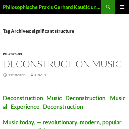
Skip
Search
Philosophische Praxis Gerhard Kaučić und Anna Lydia Huber
to
PRIMAR
content
MENU
Tag Archives: significant structure
PP-2025-03
DECONSTRUCTION MUSIC
03/10/2025
ADMIN
Deconstruction Music Deconstruction Music
al Experience Deconstruction
Music today, — revolutionary, modern, popular