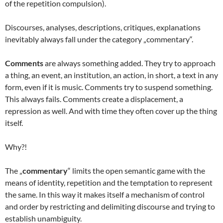
of the repetition compulsion).
Discourses, analyses, descriptions, critiques, explanations
inevitably always fall under the category „commentary“.
Comments
are always something added. They try to approach
a thing, an event, an institution, an action, in short, a text in any
form, even if it is music. Comments try to suspend something.
This always fails. Comments create a displacement, a
repression as well. And with time they often cover up the thing
itself.
Why?!
The „
commentary
“ limits the open semantic game with the
means of identity, repetition and the temptation to represent
the same. In this way it makes itself a mechanism of control
and order by restricting and delimiting discourse and trying to
establish unambiguity.