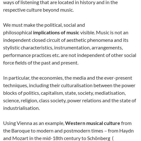
ways of listening that are located in history and in the
respective culture beyond music.
We must make the political, social and
philosophical
implications of music
visible. Music is not an
independent closed circuit of aesthetic phenomena and its
stylistic characteristics, instrumentation, arrangements,
performance practices etc. are not independent of other social
force fields of the past and present.
In particular, the economies, the media and the ever-present
techniques, including their culturalisation between the power
blocks of politics, capitalism, state, society, mediatisation,
science, religion, class society, power relations and the state of
industrialisation.
Using Vienna as an example,
Western musical culture
from
the Baroque to modern and postmodern times – from Haydn
and Mozart in the mid-18th century to Schönberg (