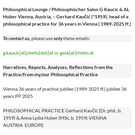
Philosophical Lounge / Philosophischer Salon G Kaucic & AL
Huber Vienna, Austria, – Gerhard Kaučić (*1959), head of a
philosophical practice for 36 years in Vienna ( 1989-2025 ff.)
To contact us,
please use
only
these emails:
g.kaucic[at]chello[dot]at or gack[at]chello.at
Narratives, Reports, Analyses, Reflections from the
Practice/from my/our Philosophical Practice
Vienna 36 years of practice jubilee (1989-2025 ff.) jubilee 36
years PP 2025
PHILOSOPHICAL PRACTICE Gerhard Kaučić (Dr. phil., b.
1959) & Anna Lydia Huber (MSc, b. 1959) VIENNA
AUSTRIA EUROPE