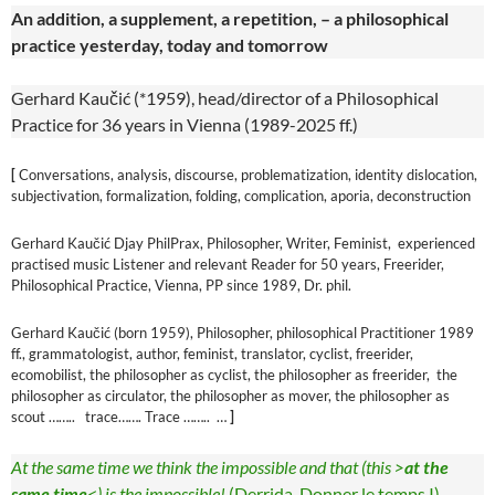
An addition, a supplement, a repetition, – a philosophical
practice yesterday, today and tomorrow
Gerhard Kaučić (*1959), head/director of a Philosophical
Practice for 36 years in Vienna (1989-2025 ff.)
[
Conversations, analysis, discourse, problematization, identity dislocation,
subjectivation, formalization, folding, complication, aporia, deconstruction
Gerhard Kaučić Djay PhilPrax, Philosopher, Writer, Feminist, experienced
practised music Listener and relevant Reader for 50 years, Freerider,
Philosophical Practice, Vienna, PP since 1989, Dr. phil.
Gerhard Kaučić (born 1959), Philosopher, philosophical Practitioner 1989
ff., grammatologist, author, feminist, translator, cyclist, freerider,
ecomobilist, the philosopher as cyclist, the philosopher as freerider, the
philosopher as circulator, the philosopher as mover, the philosopher as
scout …….. trace……. Trace …….. …
]
At the same time we think the impossible and that (this >
at the
same time
<) is the impossible!
(Derrida, Donner le temps I)