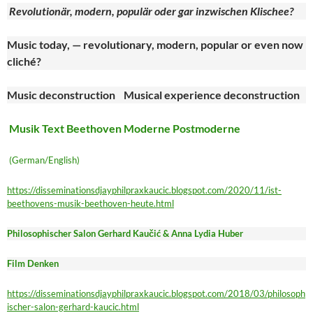
Revolutionär, modern, populär oder gar inzwischen Klischee?
Music today, — revolutionary, modern, popular or even now
cliché?
Music deconstruction Musical experience deconstruction
Musik Text Beethoven Moderne Postmoderne
(German/English)
https://disseminationsdjayphilpraxkaucic.blogspot.com/2020/11/ist-
beethovens-musik-beethoven-heute.html
Philosophischer Salon Gerhard Kaučić & Anna Lydia Huber
Film Denken
https://disseminationsdjayphilpraxkaucic.blogspot.com/2018/03/philosoph
ischer-salon-gerhard-kaucic.html