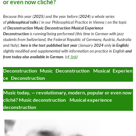
or even now cliché?
Because this year (
2025
) and the year before (
2024
) a whole series
of
philosophical talks
( in our Philosophical Practice in Vienna ) on the topic
of
Deconstruction
Music Deconstruction Musical Experience
Deconstruction
is running/being performed (this time in German with jazz
students from Switzerland, the Federal Republic of Germany, Austria, Australia
and Italy),
here is the text
published last year
(January
2024
only
in English
)
slightly modified and supplemented with information on practice in English
and
from today
also available in German
. (cf.
link
)
Deconstruction Music Deconstruction Musical Experien
ce Deconstruction
Music today, — revolutionary, modern, popular or even now
cliché? Music deconstruction Musical experience
deconstruction