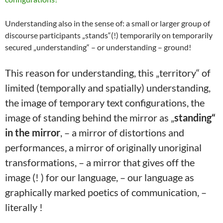
Understanding also in the sense of: a small or larger group of
discourse participants „stands“(!) temporarily on temporarily
secured „understanding“ – or understanding – ground!
This reason for understanding, this „territory“ of
limited (temporally and spatially) understanding,
the image of temporary text configurations, the
image of standing behind the mirror as „
standing“
in the mirror
, – a mirror of distortions and
performances, a mirror of originally unoriginal
transformations, – a mirror that gives off the
image (! ) for our language, – our language as
graphically marked poetics of communication, –
literally !