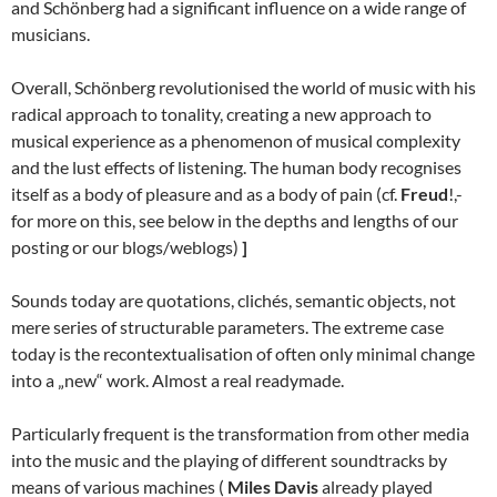
and Schönberg had a significant influence on a wide range of
musicians.
Overall, Schönberg revolutionised the world of music with his
radical approach to tonality, creating a new approach to
musical experience as a phenomenon of musical complexity
and the lust effects of listening. The human body recognises
itself as a body of pleasure and as a body of pain (cf.
Freud
!,-
for more on this, see below in the depths and lengths of our
posting or our blogs/weblogs)
]
Sounds today are quotations, clichés, semantic objects, not
mere series of structurable parameters. The extreme case
today is the recontextualisation of often only minimal change
into a „new“ work. Almost a real readymade.
Particularly frequent is the transformation from other media
into the music and the playing of different soundtracks by
means of various machines (
Miles Davis
already played