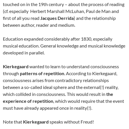
touched on in the 19th century – about the process of reading
(cf. especially Herbert Marshall McLuhan, Paul de Man and
first of all you read
Jacques Derrida
) and the relationship
between author, reader and medium.
Education expanded considerably after 1830, especially
musical education. General knowledge and musical knowledge
developed in parallel.
Kierkegaard
wanted to learn to understand consciousness
through
patterns of repetition
. According to Kierkegaard,
consciousness arises from contradictory relationships
between a so-called ideal sphere and the external(!) reality,
which collided in consciousness. This would result in
the
experience of repetition
, which would require that the event
must have already appeared once in reality(!).
Note that
Kierkegaard
speaks without Freud!