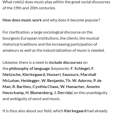
What role(s) does music play within the great social discourses
of the 19th and 20th centuries.
How does music work
and why does it become popular?
For clarification, a large sociological discourse on the
bourgeois European institutions, the clients, the musical
rhetorical traditions and the increasing participation of
amateurs as well as the industrialization of music is needed.
Likewise, there is a need to
include discourses
on
the
philosophy of language
(keywords:
F. Schlegel, F.
Nietzsche, Kierkegaard, Husserl, Saussure, Marshall
McLuhan, Heidegger, W. Benjamin, Th. W. Adorno, P. de
Man, R. Barthes, Cynthia Chase, W. Hamacher, Anselm
Haverkamp, H. Blumenberg, J. Derrida
) on the unambiguity
and ambiguity of word and music.
It is thus also about our field, which
Kierkegaard
had already