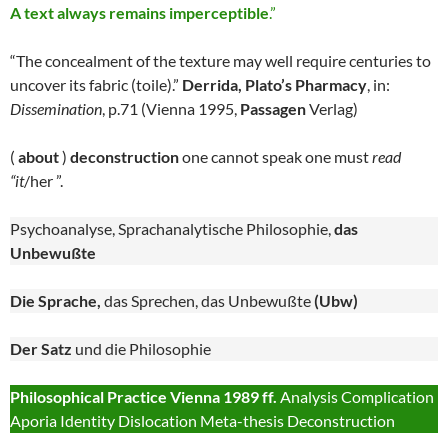
A text always remains imperceptible
.”
“The concealment of the texture may well require centuries to
uncover its fabric (toile).”
Derrida, Plato’s Pharmacy
, in:
Dissemination
, p.71 (Vienna 1995,
Passagen
Verlag)
(
about
)
deconstruction
one cannot speak one must
read
“it
/her ”.
Psychoanalyse, Sprachanalytische Philosophie,
das
Unbewußte
Die Sprache,
das Sprechen, das Unbewußte
(Ubw)
Der Satz
und die Philosophie
Philosophical Practice Vienna 1989 ff.
Analysis Complication
Aporia Identity Dislocation Meta-thesis Deconstruction