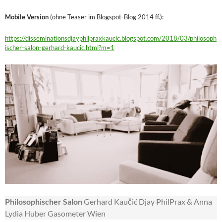
Mobile Version
(ohne Teaser im Blogspot-Blog 2014 ff.):
https://disseminationsdjayphilpraxkaucic.blogspot.com/2018/03/philosoph
ischer-salon-gerhard-kaucic.html?m=1
Philosophischer Salon
Gerhard Kaučić Djay PhilPrax & Anna
Lydia Huber Gasometer Wien