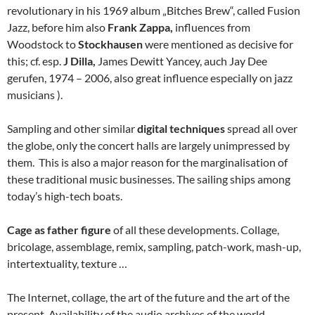
revolutionary in his 1969 album „Bitches Brew“, called Fusion
Jazz, before him also
Frank Zappa,
influences from
Woodstock to
Stockhausen
were mentioned as decisive for
this; cf. esp.
J Dilla,
James Dewitt Yancey, auch Jay Dee
gerufen, 1974 – 2006, also great influence especially on jazz
musicians ).
Sampling and other similar
digital techniques
spread all over
the globe, only the concert halls are largely unimpressed by
them. This is also a major reason for the marginalisation of
these traditional music businesses. The sailing ships among
today’s high-tech boats.
Cage as father figure
of all these developments. Collage,
bricolage, assemblage, remix, sampling, patch-work, mash-up,
intertextuality, texture …
The Internet, collage, the art of the future and the art of the
present. Availability of the audio archives of the world.