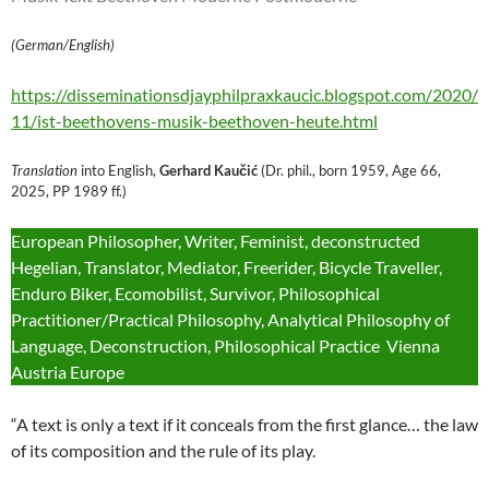
(German/English)
https://disseminationsdjayphilpraxkaucic.blogspot.com/2020/
11/ist-beethovens-musik-beethoven-heute.html
Translation
into English,
Gerhard Kaučić
(Dr. phil., born 1959, Age 66,
2025, PP 1989 ff.)
European Philosopher, Writer, Feminist, deconstructed
Hegelian, Translator, Mediator, Freerider, Bicycle Traveller,
Enduro Biker, Ecomobilist, Survivor, Philosophical
Practitioner/Practical Philosophy, Analytical Philosophy of
Language, Deconstruction, Philosophical Practice Vienna
Austria Europe
“A text is only a text if it conceals from the first glance… the law
of its composition and the rule of its play.