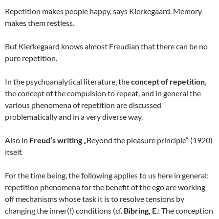
Repetition makes people happy, says Kierkegaard. Memory
makes them restless.
But Kierkegaard knows almost Freudian that there can be no
pure repetition.
In the psychoanalytical literature, the
concept of repetition
,
the concept of the compulsion to repeat, and in general the
various phenomena of repetition are discussed
problematically and in a very diverse way.
Also in
Freud’s writing
„Beyond the pleasure principle“ (1920)
itself.
For the time being, the following applies to us here in general:
repetition phenomena for the benefit of the ego are working
off mechanisms whose task it is to resolve tensions by
changing the inner(!) conditions (cf.
Bibring, E
.: The conception