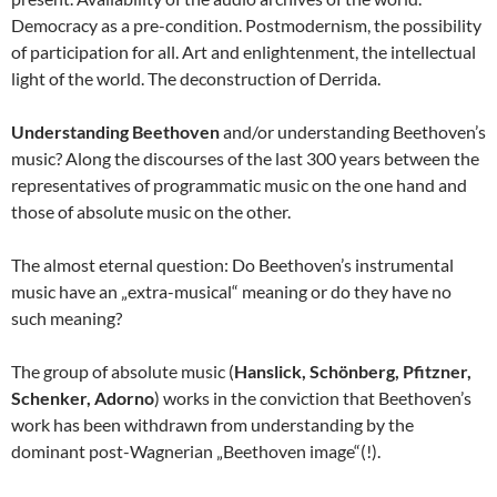
Democracy as a pre-condition. Postmodernism, the possibility
of participation for all. Art and enlightenment, the intellectual
light of the world. The deconstruction of Derrida.
Understanding Beethoven
and/or understanding Beethoven’s
music? Along the discourses of the last 300 years between the
representatives of programmatic music on the one hand and
those of absolute music on the other.
The almost eternal question: Do Beethoven’s instrumental
music have an „extra-musical“ meaning or do they have no
such meaning?
The group of absolute music (
Hanslick, Schönberg, Pfitzner,
Schenker, Adorno
) works in the conviction that Beethoven’s
work has been withdrawn from understanding by the
dominant post-Wagnerian „Beethoven image“(!).