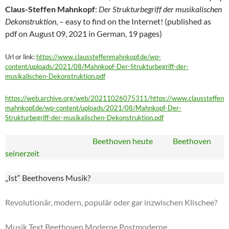
Claus-Steffen Mahnkopf
:
Der Strukturbegriff der musikalischen
Dekonstruktion
, – easy to find on the Internet! (published as
pdf on August 09, 2021 in German, 19 pages)
Url or link:
https://www.claussteffenmahnkopf.de/wp-
content/uploads/2021/08/Mahnkopf-Der-Strukturbegriff-der-
musikalischen-Dekonstruktion.pdf
https://web.archive.org/web/20211026075311/https://www.claussteffen
mahnkopf.de/wp-content/uploads/2021/08/Mahnkopf-Der-
Strukturbegriff-der-musikalischen-Dekonstruktion.pdf
Beethoven heute Beethoven
seinerzeit
„Ist“ Beethovens Musik?
Revolutionär, modern, populär oder gar inzwischen Klischee?
Musik Text Beethoven Moderne Postmoderne