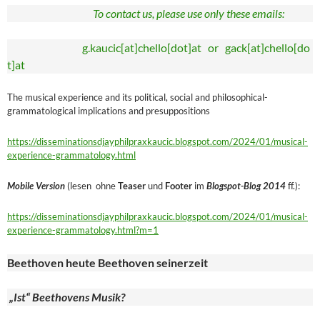
To contact us, please use only these emails:
g.kaucic[at]chello[dot]at or gack[at]chello[do
t]at
The musical experience and its political, social and philosophical-
grammatological implications and presuppositions
https://disseminationsdjayphilpraxkaucic.blogspot.com/2024/01/musical-
experience-grammatology.html
Mobile Version
(lesen ohne
Teaser
und
Footer
im
Blogspot-Blog 2014
ff.):
https://disseminationsdjayphilpraxkaucic.blogspot.com/2024/01/musical-
experience-grammatology.html?m=1
Beethoven heute Beethoven seinerzeit
„Ist“ Beethovens Musik?