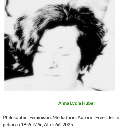
Anna Lydia Huber
Philosophin, Feministin, Mediatorin, Autorin, Freerider:in,
geboren 1959, MSc, Alter 66, 2025