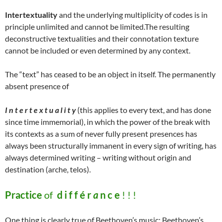
Intertextuality
and the underlying multiplicity of codes is in
principle unlimited and cannot be limited.The resulting
deconstructive textualities and their connotation texture
cannot be included or even determined by any context.
The “text” has ceased to be an object in itself. The permanently
absent presence of
I n t e r t e x t u a l i t y
(this applies to every text, and has done
since time immemorial), in which the power of the break with
its contexts as a sum of never fully present presences has
always been structurally immanent in every sign of writing, has
always determined writing – writing without origin and
destination (arche, telos).
Practice
of
d i f f é r
a
n c e
! ! !
One thing is clearly true of Beethoven’s music: Beethoven’s