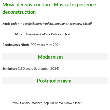
Music deconstruction Musical experience
deconstruction
Music today, — revolutionary, modern, popular or even now cliché?
Music Education Culture Politics Text
Beethoven’s Ninth
(200 years May 2024)
Modernism
Schönberg
(150 years September 2024)
Postmodernism
Revolutionary, modern, popular or even now cliché?