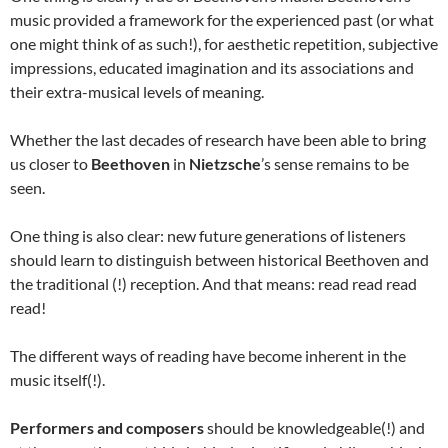
music provided a framework for the experienced past (or what
one might think of as such!), for aesthetic repetition, subjective
impressions, educated imagination and its associations and
their extra-musical levels of meaning.
Whether the last decades of research have been able to bring
us closer to
Beethoven
in
Nietzsche
’s sense remains to be
seen.
One thing is also clear: new future generations of listeners
should learn to distinguish between historical Beethoven and
the traditional (!) reception. And that means: read read read
read!
The different ways of reading have become inherent in the
music itself(!).
Performers and composers
should be knowledgeable(!) and