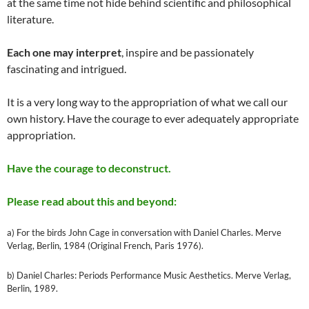
at the same time not hide behind scientific and philosophical
literature.
Each one may interpret
, inspire and be passionately
fascinating and intrigued.
It is a very long way to the appropriation of what we call our
own history. Have the courage to ever adequately appropriate
appropriation.
Have the courage to deconstruct.
Please read about this and beyond:
a) For the birds John Cage in conversation with Daniel Charles. Merve
Verlag, Berlin, 1984 (Original French, Paris 1976).
b) Daniel Charles: Periods Performance Music Aesthetics. Merve Verlag,
Berlin, 1989.