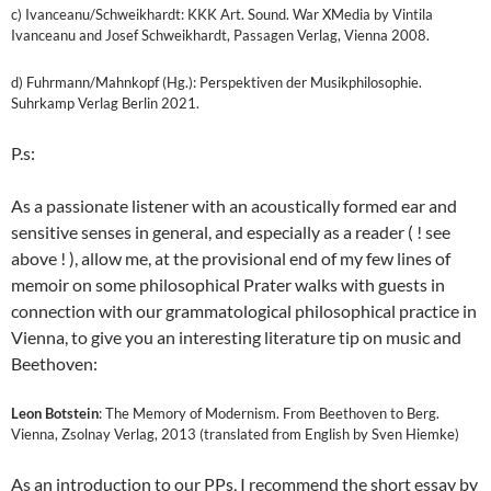
c) Ivanceanu/Schweikhardt: KKK Art. Sound. War XMedia by Vintila
Ivanceanu and Josef Schweikhardt, Passagen Verlag, Vienna 2008.
d) Fuhrmann/Mahnkopf (Hg.): Perspektiven der Musikphilosophie.
Suhrkamp Verlag Berlin 2021.
P.s:
As a passionate listener with an acoustically formed ear and
sensitive senses in general, and especially as a reader ( ! see
above ! ), allow me, at the provisional end of my few lines of
memoir on some philosophical Prater walks with guests in
connection with our grammatological philosophical practice in
Vienna, to give you an interesting literature tip on music and
Beethoven:
Leon Botstein
: The Memory of Modernism. From Beethoven to Berg.
Vienna, Zsolnay Verlag, 2013 (translated from English by Sven Hiemke)
As an introduction to our PPs, I recommend the short essay by