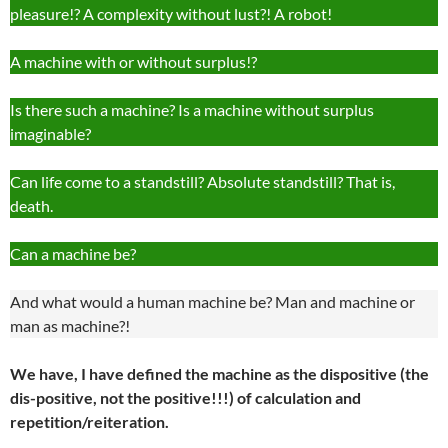
pleasure!? A complexity without lust?! A robot!
A machine with or without surplus!?
Is there such a machine? Is a machine without surplus
imaginable?
Can life come to a standstill? Absolute standstill? That is,
death.
Can a machine be?
And what would a human machine be? Man and machine or
man as machine?!
We have, I have defined the machine as the dispositive (the
dis-positive, not the positive!!!) of calculation and
repetition/reiteration.