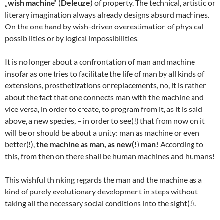
„
wish machin
e“ (
Deleuze
) of property. The technical, artistic or
literary imagination always already designs absurd machines.
On the one hand by wish-driven overestimation of physical
possibilities or by logical impossibilities.
It is no longer about a confrontation of man and machine
insofar as one tries to facilitate the life of man by all kinds of
extensions, prosthetizations or replacements, no, it is rather
about the fact that one connects man with the machine and
vice versa, in order to create, to program from it, as it is said
above, a new species, – in order to see(!) that from now on it
will be or should be about a unity: man as machine or even
better(!),
the machine as man, as new(!) man!
According to
this, from then on there shall be human machines and humans!
This wishful thinking regards the man and the machine as a
kind of purely evolutionary development in steps without
taking all the necessary social conditions into the sight(!).