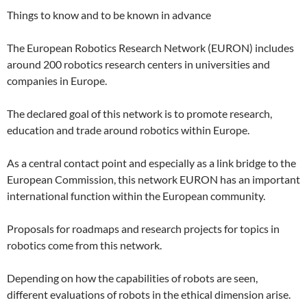
Things to know and to be known in advance
The European Robotics Research Network (EURON) includes
around 200 robotics research centers in universities and
companies in Europe.
The declared goal of this network is to promote research,
education and trade around robotics within Europe.
As a central contact point and especially as a link bridge to the
European Commission, this network EURON has an important
international function within the European community.
Proposals for roadmaps and research projects for topics in
robotics come from this network.
Depending on how the capabilities of robots are seen,
different evaluations of robots in the ethical dimension arise.