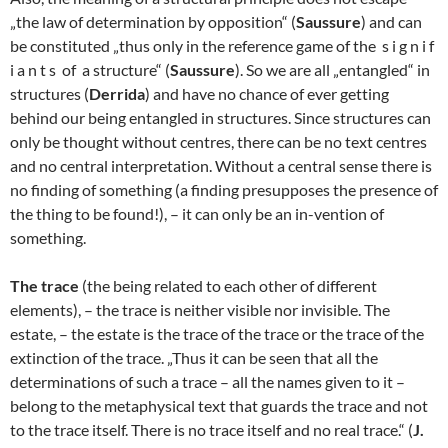
„the law of determination by opposition“ (
Saussure
) and can
be constituted „thus only in the reference game of the s i g n i f
i a n t s of a structure“ (
Saussure
). So we are all „entangled“ in
structures (
Derrida
) and have no chance of ever getting
behind our being entangled in structures. Since structures can
only be thought without centres, there can be no text centres
and no central interpretation. Without a central sense there is
no finding of something (a finding presupposes the presence of
the thing to be found!), – it can only be an in-vention of
something.
The trace
(the being related to each other of different
elements), – the trace is neither visible nor invisible. The
estate, – the estate is the trace of the trace or the trace of the
extinction of the trace. „Thus it can be seen that all the
determinations of such a trace – all the names given to it –
belong to the metaphysical text that guards the trace and not
to the trace itself. There is no trace itself and no real trace.“ (
J.