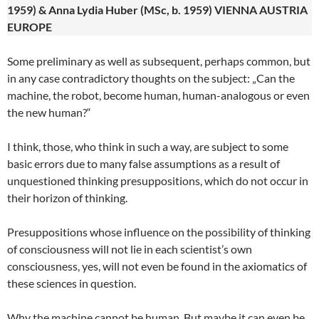
1959) & Anna Lydia Huber (MSc, b. 1959) VIENNA AUSTRIA
EUROPE
Some preliminary as well as subsequent, perhaps common, but
in any case contradictory thoughts on the subject: „Can the
machine, the robot, become human, human-analogous or even
the new human?“
I think, those, who think in such a way, are subject to some
basic errors due to many false assumptions as a result of
unquestioned thinking presuppositions, which do not occur in
their horizon of thinking.
Presuppositions whose influence on the possibility of thinking
of consciousness will not lie in each scientist’s own
consciousness, yes, will not even be found in the axiomatics of
these sciences in question.
Why the machine cannot be human. But maybe it can even be