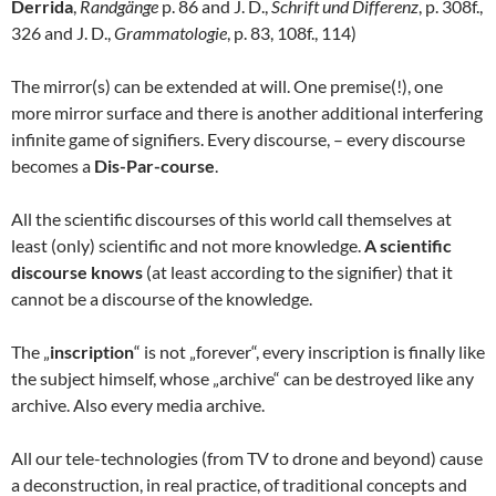
Derrida
,
Randgänge
p. 86 and J. D.,
Schrift und Differenz
, p. 308f.,
326 and J. D.,
Grammatologie
, p. 83, 108f., 114)
The mirror(s) can be extended at will. One premise(!), one
more mirror surface and there is another additional interfering
infinite game of signifiers. Every discourse, – every discourse
becomes a
Dis-Par-course
.
All the scientific discourses of this world call themselves at
least (only) scientific and not more knowledge.
A scientific
discourse knows
(at least according to the signifier) that it
cannot be a discourse of the knowledge.
The „
inscription
“ is not „forever“, every inscription is finally like
the subject himself, whose „archive“ can be destroyed like any
archive. Also every media archive.
All our tele-technologies (from TV to drone and beyond) cause
a deconstruction, in real practice, of traditional concepts and