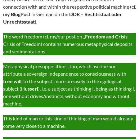
connection with and within the respective political machine (cf.
my BlogPost
in German on the
DDR – Rechtsstaat oder
Unrechtsstaat
).
The word freedom (cf. my/our post on „
Freedom and Crisis.
Crisis of Freedom) contains numerous metaphysical deposits
and sedimentations.
Metaphysical presuppositions, too, which ascribe and
attribute a sovereign independence to consciousness with
free will
, to the subject, more precisely to the egological
subject (
Husserl
), i.e. a subject as thinking I, being as thinking I,
one without drives/instincts, without economy and without
machine.
This kind of man or this kind of thinking of man would already
come very close to a machine.