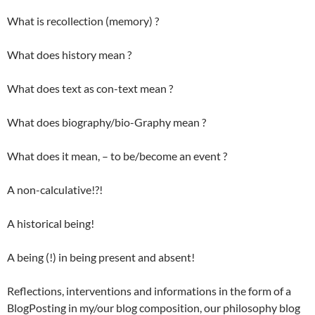
What is recollection (memory) ?
What does history mean ?
What does text as con-text mean ?
What does biography/bio-Graphy mean ?
What does it mean, – to be/become an event ?
A non-calculative!?!
A historical being!
A being (!) in being present and absent!
Reflections, interventions and informations in the form of a
BlogPosting in my/our blog composition, our philosophy blog