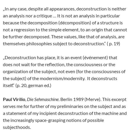
„In any case, despite all appearances, deconstruction is neither
an analysis nor a critique … It is not an analysis in particular
because the decomposition (décomposition) of a structure is
not a regression to the simple element, to an origin that cannot
be further decomposed. These values, like that of analysis, are
themselves philosophies subject to deconstruction.“ ( p. 19)
„Deconstruction has place, it is an event (événement) that
does not wait for the reflection, the consciousness or the
organization of the subject, not even (for the consciousness of
the subject) of the modernism/modernity. It deconstructs
itself.“ (p. 20, german ed.)
Paul Virilio
,
Die Sehmaschine
. Berlin 1989 (Merve). This excerpt
serves me for further of my preliminaries on the subject and as
a statement of my incipient deconstruction of the machine and
the increasingly space-grasping notions of possible
subjecthoods.