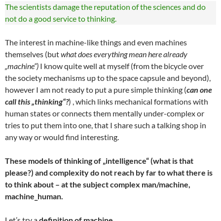
The scientists damage the reputation of the sciences and do
not do a good service to thinking.
The interest in machine-like things and even machines
themselves (but
what does everything mean here already
„machine“)
I know quite well at myself (from the bicycle over
the society mechanisms up to the space capsule and beyond),
however I am not ready to put a pure simple thinking (
can one
call this „thinking“?
) , which links mechanical formations with
human states or connects them mentally under-complex or
tries to put them into one, that I share such a talking shop in
any way or would find interesting.
These models of thinking of „intelligence“ (what is that
please?) and complexity do not reach by far to what there is
to think about – at the subject complex man/machine,
machine_human.
Let’s try a
definition of machine
.