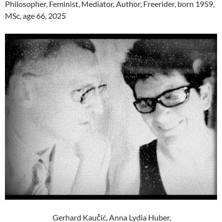
Philosopher, Feminist, Mediator, Author, Freerider, born 1959,
MSc, age 66, 2025
Gerhard Kaučić, Anna Lydia Huber,