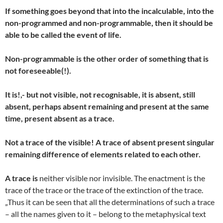
If something goes beyond that into the incalculable, into the
non-programmed and non-programmable, then it should be
able to be called the event of life.
Non-programmable is the other order of something that is
not foreseeable(!).
It is!,- but not visible, not recognisable, it is absent, still
absent, perhaps absent remaining and present at the same
time, present absent as a trace.
Not a trace of the visible! A trace of absent present singular
remaining difference of elements related to each other.
A trace is
neither visible nor invisible. The enactment is the
trace of the trace or the trace of the extinction of the trace.
„Thus it can be seen that all the determinations of such a trace
– all the names given to it – belong to the metaphysical text