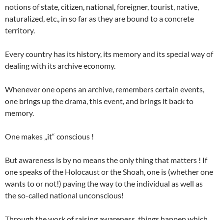
notions of state, citizen, national, foreigner, tourist, native,
naturalized, etc., in so far as they are bound to a concrete
territory.
Every country has its history, its memory and its special way of
dealing with its archive economy.
Whenever one opens an archive, remembers certain events,
one brings up the drama, this event, and brings it back to
memory.
One makes „it“ conscious !
But awareness is by no means the only thing that matters ! If
one speaks of the Holocaust or the Shoah, one is (whether one
wants to or not!) paving the way to the individual as well as
the so-called national unconscious!
Through the work of raising awareness, things happen which