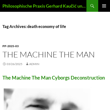
Skip
Search
Philosophische Praxis Gerhard Kaučić und Anna Lydia Huber
to
PRIMAR
content
MENU
Tag Archives: death economy of life
PP-2025-03
THE MACHINE THE MAN
03/26/2025
ADMIN
The Machine The Man Cyborgs Deconstruction