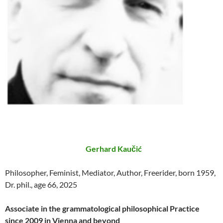
Gerhard Kaučić
Philosopher, Feminist, Mediator, Author, Freerider, born 1959,
Dr. phil., age 66, 2025
Associate in the grammatological philosophical Practice
since 2009 in Vienna and beyond