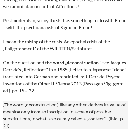
we cannot plan or control. Affections !
Postmodernism, so my thesis, has something to do with Freud,
– with the psychoanalysis of Sigmund Freud!
I mean the raising of the crisis. An epochal crisis of the
„Enlightenment“ of the WRITTEN/Scriptures.
On the question and
the word „deconstruction,
“ see Jacques
Derrida’s „Reflections“ in a 1985 „Letter to a Japanese Friend,“
translated into German and reprinted in: J. Derrida, Psyche.
Inventions of the Other II. Vienna 2013 (Passagen Vlg., germ.
ed.), pp. 15 – 22.
„The word „deconstruction,“ like any other, derives its value of
meaning only from an inscription in a chain of possible
substitutions, in what is so calmly called a „context.““ (ibid., p.
21)