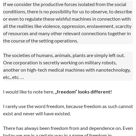
If we consider the productive forces isolated from the social
conditions, there is no possibility for us to observe, to describe
or even to regulate these wishful machines in connection with
all the realities like violence, oppression, enslavement, scarcity
of resources and many other relevant connections together in
the course of the setting operations.
The societies of humans, animals, plants are simply left out.
One corporation is secretly working on military robots,
another on high-tech medical machines with nanotechnology,
etc., etc. …
I would like to note here,
„freedom“ looks different!
I rarely use the word freedom, because freedom as such cannot
exist and never will have existed.
There has always been freedom from and dependence on. Even
today we are in a certain way in a game of freedom in