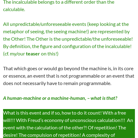
The incalculable belongs to a different order than the
calculable.
All unpredictable/unforeseeable events (keep looking at the
metaphor of seeing, the seeing machine!) are represented by
the Other! The Other is the unpredictable/the unforeseeable!
By definition, the figure and configuration of the incalculable!
(cf. my/our
teaser
on this!)
That which goes or would go beyond the machine is, in its core
or essence, an event that is not programmable or an event that
does not necessarily have to remain programmable.
A human-machine or a machine-human, – what is that?
What is this event and if so, how to do it count! With a free
will!!! With Freud’s economy of unconscious calculation!!! An
event with the calculation of the other?! Of repetition! The
desire! The compulsion of repetition! A complexity of