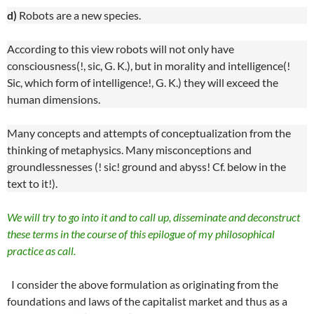
d)
Robots are a new species.
According to this view robots will not only have
consciousness(!, sic, G. K.), but in morality and intelligence(!
Sic, which form of intelligence!, G. K.) they will exceed the
human dimensions.
Many concepts and attempts of conceptualization from the
thinking of metaphysics. Many misconceptions and
groundlessnesses (! sic! ground and abyss! Cf. below in the
text to it!).
We will try to go into it and to call up, disseminate and deconstruct
these terms in the course of this epilogue of my philosophical
practice as call.
I consider the above formulation as originating from the
foundations and laws of the capitalist market and thus as a