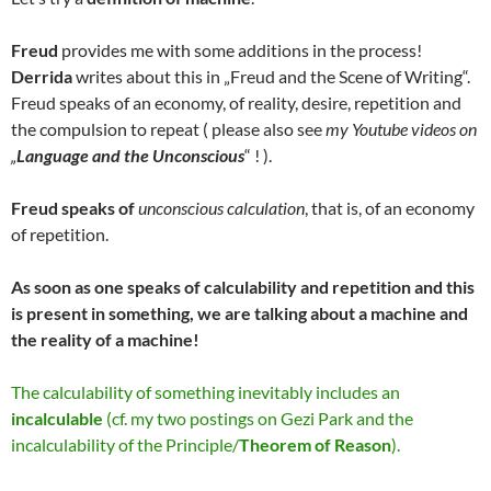
Freud
provides me with some additions in the process!
Derrida
writes about this in „Freud and the Scene of Writing“.
Freud speaks of an economy, of reality, desire, repetition and
the compulsion to repeat ( please also see
my Youtube videos on
„
Language and the Unconscious
“ ! ).
Freud speaks of
unconscious calculation
, that is, of an economy
of repetition.
As soon as one speaks of calculability and repetition and this
is present in something, we are talking about a machine and
the reality of a machine!
The calculability of something inevitably includes an
incalculable
(cf. my two postings on Gezi Park and the
incalculability of the Principle/
Theorem of Reason
).