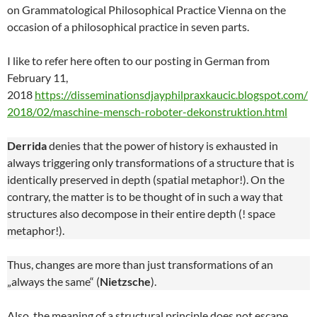
on Grammatological Philosophical Practice Vienna on the
occasion of a philosophical practice in seven parts.
I like to refer here often to our posting in German from
February 11,
2018
https://disseminationsdjayphilpraxkaucic.blogspot.com/
2018/02/maschine-mensch-roboter-dekonstruktion.html
Derrida
denies that the power of history is exhausted in
always triggering only transformations of a structure that is
identically preserved in depth (spatial metaphor!). On the
contrary, the matter is to be thought of in such a way that
structures also decompose in their entire depth (! space
metaphor!).
Thus, changes are more than just transformations of an
„always the same“ (
Nietzsche
).
Also, the meaning of a structural principle does not escape