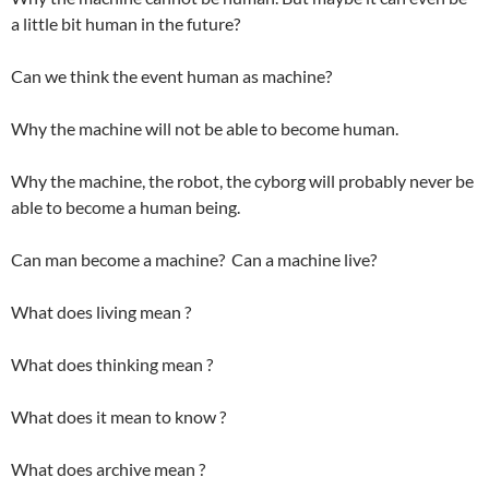
a little bit human in the future?
Can we think the event human as machine?
Why the machine will not be able to become human.
Why the machine, the robot, the cyborg will probably never be
able to become a human being.
Can man become a machine? Can a machine live?
What does living mean ?
What does thinking mean ?
What does it mean to know ?
What does archive mean ?