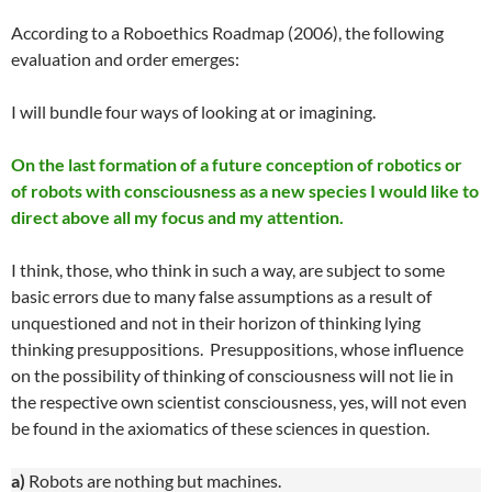
According to a Roboethics Roadmap (2006), the following
evaluation and order emerges:
I will bundle four ways of looking at or imagining.
On the last formation of a future conception of robotics or
of robots with consciousness as a new species I would like to
direct above all my focus and my attention.
I think, those, who think in such a way, are subject to some
basic errors due to many false assumptions as a result of
unquestioned and not in their horizon of thinking lying
thinking presuppositions. Presuppositions, whose influence
on the possibility of thinking of consciousness will not lie in
the respective own scientist consciousness, yes, will not even
be found in the axiomatics of these sciences in question.
a)
Robots are nothing but machines.