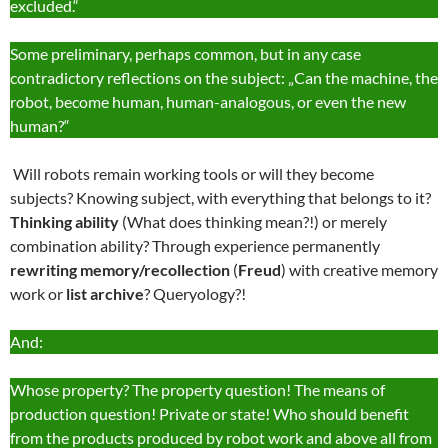
excluded.“
Some preliminary, perhaps common, but in any case
contradictory reflections on the subject: „Can the machine, the
robot, become human, human-analogous, or even the new
human?“
Will robots remain working tools or will they become
subjects? Knowing subject, with everything that belongs to it?
Thinking ability
(What does thinking mean?!) or merely
combination ability? Through experience permanently
rewriting memory/recollection
(
Freud
) with creative memory
work or
list archive
? Queryology?!
And:
Whose property? The property question! The means of
production question! Private or state! Who should benefit
from the products produced by robot work and above all from