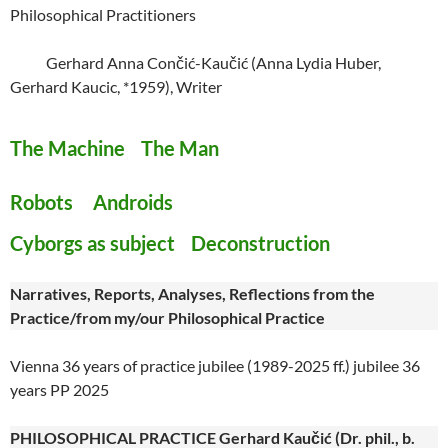
Philosophical Practitioners
Gerhard Anna Cončić-Kaučić (Anna Lydia Huber,
Gerhard Kaucic, *1959), Writer
The Machine The Man
Robots Androids
Cyborgs as subject Deconstruction
Narratives, Reports, Analyses, Reflections from the
Practice/from my/our Philosophical Practice
Vienna 36 years of practice jubilee (1989-2025 ff.) jubilee 36
years PP 2025
PHILOSOPHICAL PRACTICE Gerhard Kaučić (Dr. phil., b.