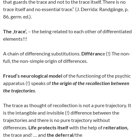
that guards the trace and not to the trace itself. There is no
trace itself and no essential trace.“ (J. Derrida: Randgänge, p.
86, germ. ed.).
The ‚trace‘,
– the being related to each other of differentiated
elements!!!
A chain of differencing substitutions.
Différanc
e (!) The non-
full, the non-simple origin of differences.
Freud’s neurological model
of the functioning of the psychic
apparatus (!) speaks of
the origin of the recollection between
the trajectories
.
The trace as thought of recollection is not a pure trajectory. It
is the intangible and invisible (!) difference between the
trajectories and there is no pure trajectory without
differences.
Life protects itself
with the help of
reiteration,
the trace and! … and
the deferral
/the