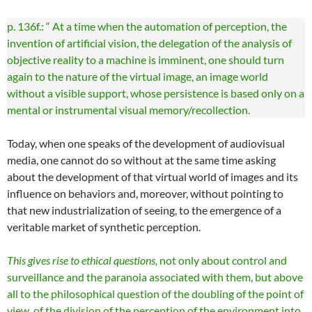
p. 136f.: “ At a time when the automation of perception, the
invention of artificial vision, the delegation of the analysis of
objective reality to a machine is imminent, one should turn
again to the nature of the virtual image, an image world
without a visible support, whose persistence is based only on a
mental or instrumental visual memory/recollection.
Today, when one speaks of the development of audiovisual
media, one cannot do so without at the same time asking
about the development of that virtual world of images and its
influence on behaviors and, moreover, without pointing to
that new industrialization of seeing, to the emergence of a
veritable market of synthetic perception.
This gives rise to ethical questions,
not only about control and
surveillance and the paranoia associated with them, but above
all to the philosophical question of the doubling of the point of
view, of the division of the perception of the environment into