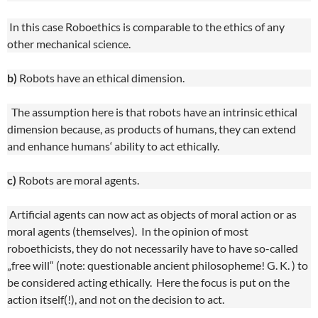
In this case Roboethics is comparable to the ethics of any
other mechanical science.
b)
Robots have an ethical dimension.
The assumption here is that robots have an intrinsic ethical
dimension because, as products of humans, they can extend
and enhance humans‘ ability to act ethically.
c)
Robots are moral agents.
Artificial agents can now act as objects of moral action or as
moral agents (themselves). In the opinion of most
roboethicists, they do not necessarily have to have so-called
„free will“ (note: questionable ancient philosopheme! G. K. ) to
be considered acting ethically. Here the focus is put on the
action itself(!), and not on the decision to act.