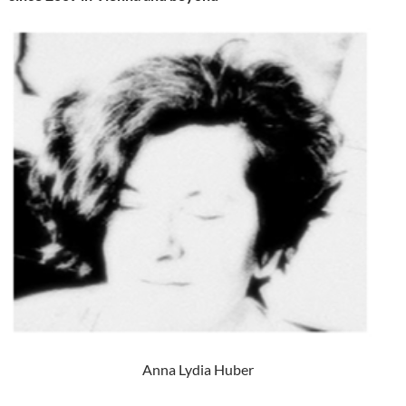
Anna Lydia Huber