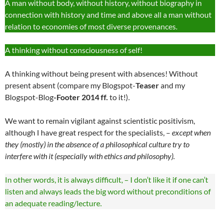
A man without body, without history, without biography in
connection with history and time and above all a man without
relation to economies of most diverse provenances.
A thinking without consciousness of self!
A thinking without being present with absences! Without
present absent (compare my Blogspot-
Teaser
and my
Blogspot-Blog
-Footer 2014 ff.
to it!).
We want to remain vigilant against scientistic positivism,
although I have great respect for the specialists, –
except when
they (mostly) in the absence of a philosophical culture try to
interfere with it (especially with ethics and philosophy).
In other words, it is always difficult, – I don’t like it if one can’t
listen and always leads the big word without preconditions of
an adequate reading/lecture.