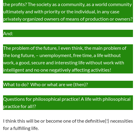
the profits? The society as a community, as a world community
ultimately and with priority or the individual, in any case
privately organized owners of means of production or owners?
And:
The problem of the future, I even think, the main problem of
the long future, – unemployment, free time, a life without
work, a good, secure and interesting life without work with
intelligent and no one negatively affecting activities!
What to do? Who or what are we (then)?
Questions for philosophical practice! A life with philosophical
practice for all!?
I think this will be or become one of the definitive(!) necessities
for a fulfilling life.