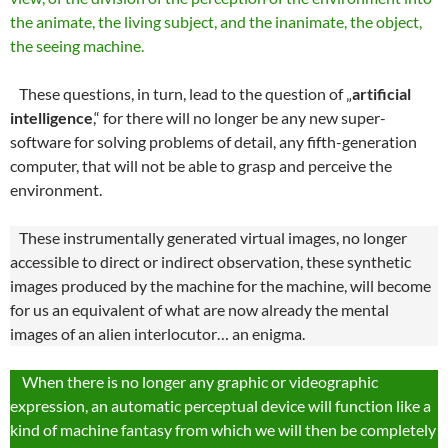
the animate, the living subject, and the inanimate, the object,
the seeing machine.
These questions, in turn, lead to the question of „
artificial
intelligence
,“ for there will no longer be any new super-
software for solving problems of detail, any fifth-generation
computer, that will not be able to grasp and perceive the
environment.
These instrumentally generated virtual images, no longer
accessible to direct or indirect observation, these synthetic
images produced by the machine for the machine, will become
for us an equivalent of what are now already the mental
images of an alien interlocutor… an enigma.
When there is no longer any graphic or videographic
expression, an automatic perceptual device will function like a
kind of machine fantasy from which we will then be completely